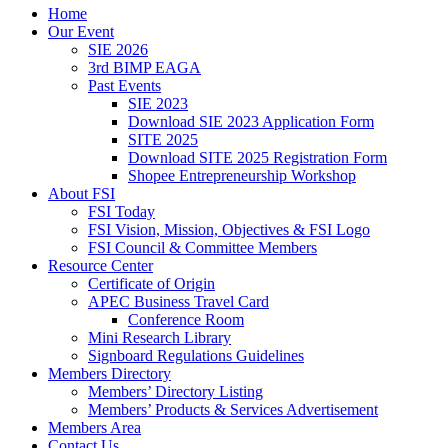
Home
Our Event
SIE 2026
3rd BIMP EAGA
Past Events
SIE 2023
Download SIE 2023 Application Form
SITE 2025
Download SITE 2025 Registration Form
Shopee Entrepreneurship Workshop
About FSI
FSI Today
FSI Vision, Mission, Objectives & FSI Logo
FSI Council & Committee Members
Resource Center
Certificate of Origin
APEC Business Travel Card
Conference Room
Mini Research Library
Signboard Regulations Guidelines
Members Directory
Members’ Directory Listing
Members’ Products & Services Advertisement
Members Area
Contact Us