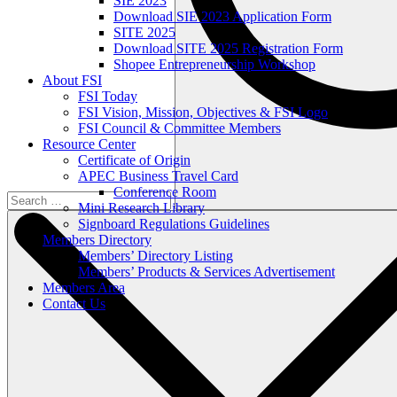
SIE 2023
Download SIE 2023 Application Form
SITE 2025
Download SITE 2025 Registration Form
Shopee Entrepreneurship Workshop
About FSI
FSI Today
FSI Vision, Mission, Objectives & FSI Logo
FSI Council & Committee Members
Resource Center
Certificate of Origin
APEC Business Travel Card
Conference Room
Mini Research Library
Signboard Regulations Guidelines
Members Directory
Members’ Directory Listing
Members’ Products & Services Advertisement
Members Area
Contact Us