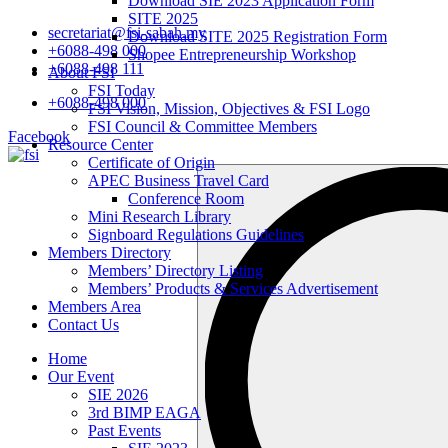
Download SIE 2023 Application Form
SITE 2025
secretariat@fsi-sabah.my
Download SITE 2025 Registration Form
+6088-498 000
Shopee Entrepreneurship Workshop
+6088-498 111
About FSI
FSI Today
+6088-498 000
FSI Vision, Mission, Objectives & FSI Logo
FSI Council & Committee Members
Facebook
Resource Center
Certificate of Origin
Search
APEC Business Travel Card
…
Conference Room
Mini Research Library
Signboard Regulations Guidelines
Members Directory
Members’ Directory Listing
Members’ Products & Services Advertisement
Members Area
Contact Us
Home
Our Event
SIE 2026
3rd BIMP EAGA
Past Events