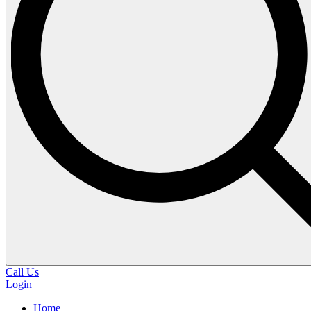
Call Us
Login
Home