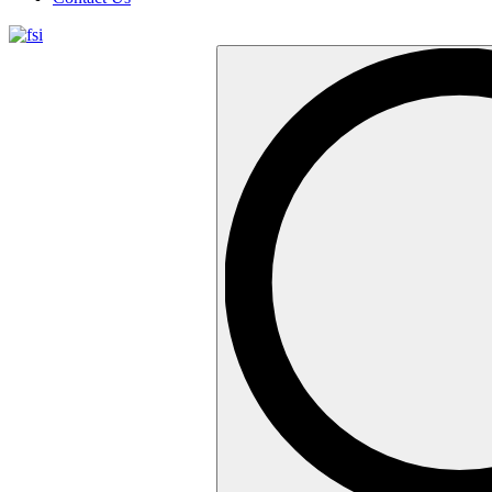
Search
…