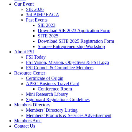
Our Event
SIE 2026
3rd BIMP EAGA
Past Events
SIE 2023
Download SIE 2023 Application Form
SITE 2025
Download SITE 2025 Registration Form
Shopee Entrepreneurship Workshop
About FSI
FSI Today
FSI Vision, Mission, Objectives & FSI Logo
FSI Council & Committee Members
Resource Center
Certificate of Origin
APEC Business Travel Card
Conference Room
Mini Research Library
Signboard Regulations Guidelines
Members Directory
Members’ Directory Listing
Members’ Products & Services Advertisement
Members Area
Contact Us