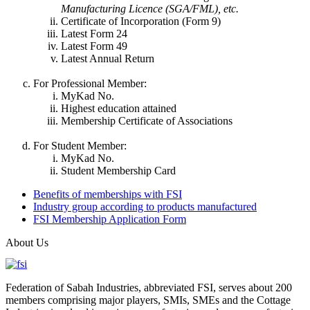
Manufacturing Licence (SGA/FML), etc.
Certificate of Incorporation (Form 9)
Latest Form 24
Latest Form 49
Latest Annual Return
For Professional Member:
MyKad No.
Highest education attained
Membership Certificate of Associations
For Student Member:
MyKad No.
Student Membership Card
Benefits of memberships with FSI
Industry group according to products manufactured
FSI Membership Application Form
About Us
Federation of Sabah Industries, abbreviated FSI, serves about 200
members comprising major players, SMIs, SMEs and the Cottage