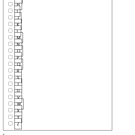
H
I
J
K
L
M
N
O
P
Q
R
S
T
U
V
W
X
Y
Z