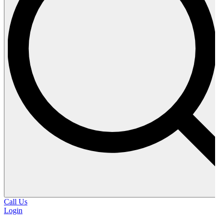
Call Us
Login