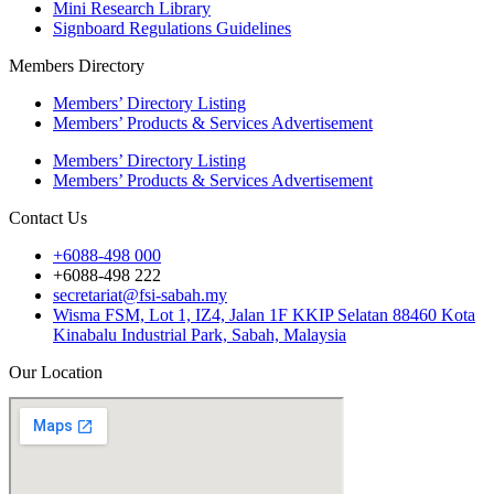
Mini Research Library
Signboard Regulations Guidelines
Members Directory
Members’ Directory Listing
Members’ Products & Services Advertisement
Members’ Directory Listing
Members’ Products & Services Advertisement
Contact Us
+6088-498 000
+6088-498 222
secretariat@fsi-sabah.my
Wisma FSM, Lot 1, IZ4, Jalan 1F KKIP Selatan 88460 Kota
Kinabalu Industrial Park, Sabah, Malaysia
Our Location