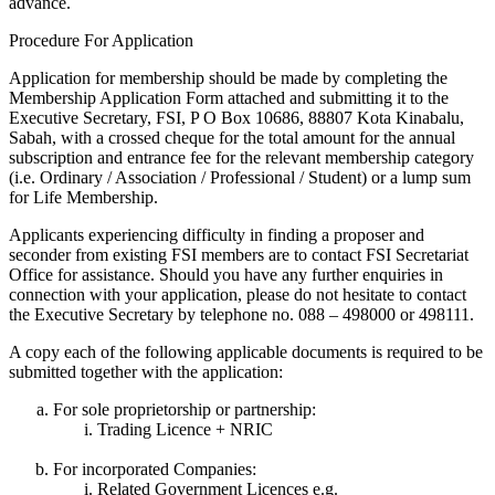
advance.
Procedure For Application
Application for membership should be made by completing the
Membership Application Form attached and submitting it to the
Executive Secretary, FSI, P O Box 10686, 88807 Kota Kinabalu,
Sabah, with a crossed cheque for the total amount for the annual
subscription and entrance fee for the relevant membership category
(i.e. Ordinary / Association / Professional / Student) or a lump sum
for Life Membership.
Applicants experiencing difficulty in finding a proposer and
seconder from existing FSI members are to contact FSI Secretariat
Office for assistance. Should you have any further enquiries in
connection with your application, please do not hesitate to contact
the Executive Secretary by telephone no. 088 – 498000 or 498111.
A copy each of the following applicable documents is required to be
submitted together with the application:
For sole proprietorship or partnership:
Trading Licence + NRIC
For incorporated Companies:
Related Government Licences e.g.