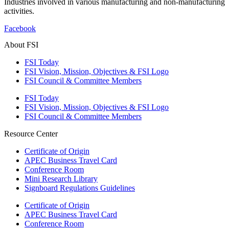
Industries involved in various manufacturing and non-manufacturing
activities.
Facebook
About FSI
FSI Today
FSI Vision, Mission, Objectives & FSI Logo
FSI Council & Committee Members
FSI Today
FSI Vision, Mission, Objectives & FSI Logo
FSI Council & Committee Members
Resource Center
Certificate of Origin
APEC Business Travel Card
Conference Room
Mini Research Library
Signboard Regulations Guidelines
Certificate of Origin
APEC Business Travel Card
Conference Room