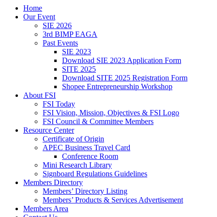
Home
Our Event
SIE 2026
3rd BIMP EAGA
Past Events
SIE 2023
Download SIE 2023 Application Form
SITE 2025
Download SITE 2025 Registration Form
Shopee Entrepreneurship Workshop
About FSI
FSI Today
FSI Vision, Mission, Objectives & FSI Logo
FSI Council & Committee Members
Resource Center
Certificate of Origin
APEC Business Travel Card
Conference Room
Mini Research Library
Signboard Regulations Guidelines
Members Directory
Members’ Directory Listing
Members’ Products & Services Advertisement
Members Area