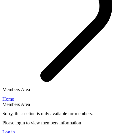
Members Area
Home
Members Area
Sorry, this section is only available for members.
Please login to view members information
Log in