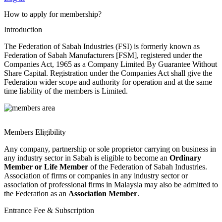
How to apply for membership?
Introduction
The Federation of Sabah Industries (FSI) is formerly known as
Federation of Sabah Manufacturers [FSM], registered under the
Companies Act, 1965 as a Company Limited By Guarantee Without
Share Capital. Registration under the Companies Act shall give the
Federation wider scope and authority for operation and at the same
time liability of the members is Limited.
Members Eligibility
Any company, partnership or sole proprietor carrying on business in
any industry sector in Sabah is eligible to become an
Ordinary
Member or Life Member
of the Federation of Sabah Industries.
Association of firms or companies in any industry sector or
association of professional firms in Malaysia may also be admitted to
the Federation as an
Association Member
.
Entrance Fee & Subscription