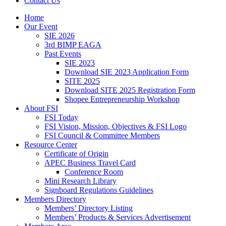
Contact Us
Home
Our Event
SIE 2026
3rd BIMP EAGA
Past Events
SIE 2023
Download SIE 2023 Application Form
SITE 2025
Download SITE 2025 Registration Form
Shopee Entrepreneurship Workshop
About FSI
FSI Today
FSI Vision, Mission, Objectives & FSI Logo
FSI Council & Committee Members
Resource Center
Certificate of Origin
APEC Business Travel Card
Conference Room
Mini Research Library
Signboard Regulations Guidelines
Members Directory
Members’ Directory Listing
Members’ Products & Services Advertisement