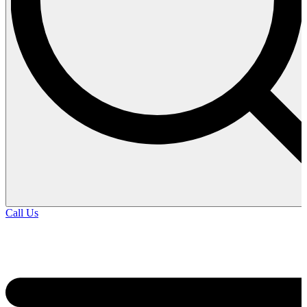
Call Us