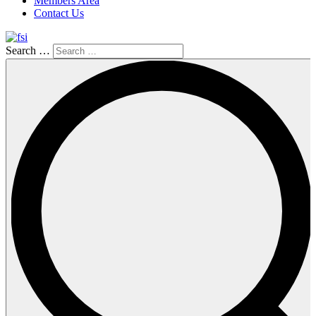
Members Area
Contact Us
Search …