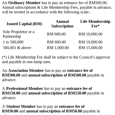
An
Ordinary Member
has to pay an entrance fee of RM500.00.
Annual subscriptions & Life Membership Fees, payable in advance,
will be invited in accordance with the following scale:-
Annual
Life Membership
Issued Capital (RM)
Subscription
Fee*
Sole Proprietor or a
RM 600.00
RM 10,000.00
Partnership
1 to 500,000
RM 600.00
RM 10,000.00
500,001 & above
RM 1,000.00
RM 15,000.00
(*) Life Membership Fee shall be subject to the Council’s approval
and payable in one-lump sum.
An
Association Member
has to pay an
entrance fee of
RM500.00
and
annual subscription of RM500.00
payable in
advance.
A
Professional Member
has to pay an
entrance fee of
RM150.00
and
annual subscription of RM150.00
payable in
advance.
A
Student Member
has to pay an
entrance fee of
RM50.00
and
annual subscription of RM50.00
payable in