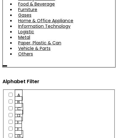
Food & Beverage
Furniture
Gases
Home & Office Appliance
Information Technology
Logistic
Metal
Paper, Plastic & Can
Vehicle & Parts
Others
Alphabet Filter
A
B
C
D
E
F
G