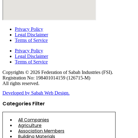
Privacy Policy
Legal Disclaimer
Terms of Service
Privacy Policy
Legal Disclaimer
Terms of Service
Copyrights © 2026 Federation of Sabah Industries (FSI).
Registration No: 198401014159 (126715-M)
All rights reserved.
Developed by Sabah Web Design.
Categories Filter
All Companies
Agriculture
Association Members
Building Materials