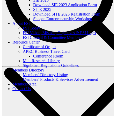
SIE 2023
Download SIE 2023 Application Form
SITE 2025
Download SITE 2025 Registration Form
Shopee Entrepreneurship Workshop
About FSI
FSI Today
FSI Vision, Mission, Objectives & FSI Logo
FSI Council & Committee Members
Resource Center
Certificate of Origin
APEC Business Travel Card
Conference Room
Mini Research Library
Signboard Regulations Guidelines
Members Directory
Members’ Directory Listing
Members’ Products & Services Advertisement
Members Area
Contact Us