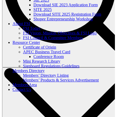
SIE 2023
Download SIE 2023 Application Form
SITE 2025
Download SITE 2025 Registration Form
Shopee Entrepreneurship Workshop
About FSI
FSI Today
FSI Vision, Mission, Objectives & FSI Logo
FSI Council & Committee Members
Resource Center
Certificate of Origin
APEC Business Travel Card
Conference Room
Mini Research Library
Signboard Regulations Guidelines
Members Directory
Members’ Directory Listing
Members’ Products & Services Advertisement
Members Area
Contact Us