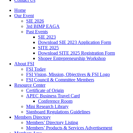
Contact Us
Home
Our Event
SIE 2026
3rd BIMP EAGA
Past Events
SIE 2023
Download SIE 2023 Application Form
SITE 2025
Download SITE 2025 Registration Form
Shopee Entrepreneurship Workshop
About FSI
FSI Today
FSI Vision, Mission, Objectives & FSI Logo
FSI Council & Committee Members
Resource Center
Certificate of Origin
APEC Business Travel Card
Conference Room
Mini Research Library
Signboard Regulations Guidelines
Members Directory
Members’ Directory Listing
Members’ Products & Services Advertisement