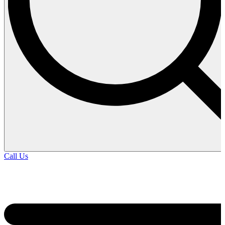
Call Us