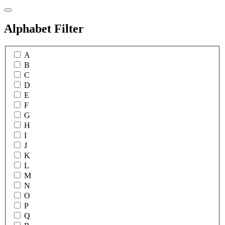
Alphabet Filter
A
B
C
D
E
F
G
H
I
J
K
L
M
N
O
P
Q