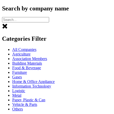
Search by company name
Categories Filter
All Companies
Agriculture
Association Members
Building Materials
Food & Beverage
Furniture
Gases
Home & Office Appliance
Information Technology
Logistic
Metal
Paper, Plastic & Can
Vehicle & Parts
Others