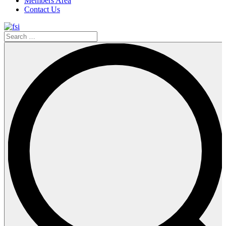
Members Area
Contact Us
Search
…