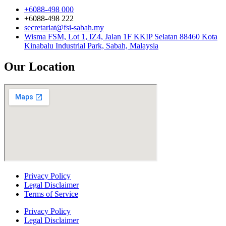
+6088-498 000
+6088-498 222
secretariat@fsi-sabah.my
Wisma FSM, Lot 1, IZ4, Jalan 1F KKIP Selatan 88460 Kota
Kinabalu Industrial Park, Sabah, Malaysia
Our Location
Privacy Policy
Legal Disclaimer
Terms of Service
Privacy Policy
Legal Disclaimer