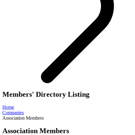
Members' Directory Listing
Home
Companies
Association Members
Association Members