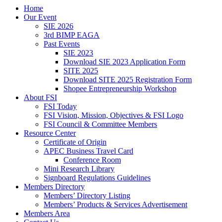
Home
Our Event
SIE 2026
3rd BIMP EAGA
Past Events
SIE 2023
Download SIE 2023 Application Form
SITE 2025
Download SITE 2025 Registration Form
Shopee Entrepreneurship Workshop
About FSI
FSI Today
FSI Vision, Mission, Objectives & FSI Logo
FSI Council & Committee Members
Resource Center
Certificate of Origin
APEC Business Travel Card
Conference Room
Mini Research Library
Signboard Regulations Guidelines
Members Directory
Members’ Directory Listing
Members’ Products & Services Advertisement
Members Area