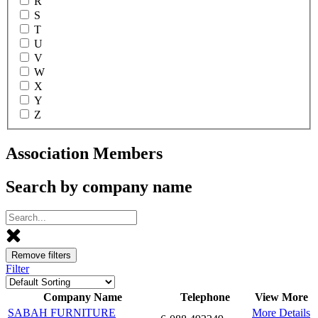
R
S
T
U
V
W
X
Y
Z
Association Members
Search by company name
Remove filters
Filter
Company Name
Telephone
View More
SABAH FURNITURE
More Details