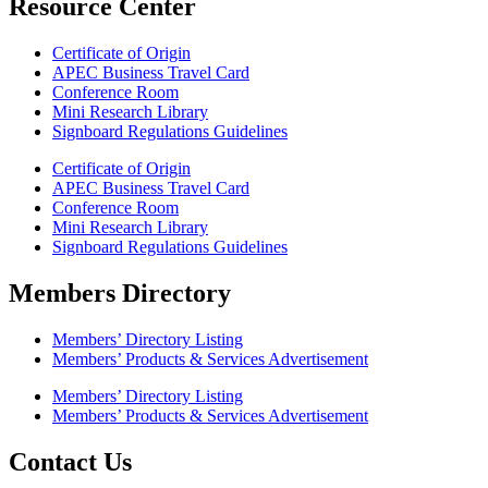
Resource Center
Certificate of Origin
APEC Business Travel Card
Conference Room
Mini Research Library
Signboard Regulations Guidelines
Certificate of Origin
APEC Business Travel Card
Conference Room
Mini Research Library
Signboard Regulations Guidelines
Members Directory
Members’ Directory Listing
Members’ Products & Services Advertisement
Members’ Directory Listing
Members’ Products & Services Advertisement
Contact Us