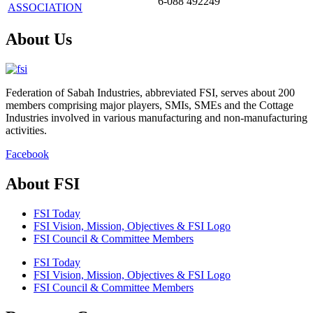
6-088 492249
ASSOCIATION
About Us
Federation of Sabah Industries, abbreviated FSI, serves about 200
members comprising major players, SMIs, SMEs and the Cottage
Industries involved in various manufacturing and non-manufacturing
activities.
Facebook
About FSI
FSI Today
FSI Vision, Mission, Objectives & FSI Logo
FSI Council & Committee Members
FSI Today
FSI Vision, Mission, Objectives & FSI Logo
FSI Council & Committee Members