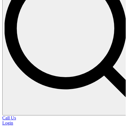
Call Us
Login