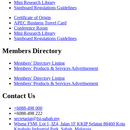
Mini Research Library
Signboard Regulations Guidelines
Certificate of Origin
APEC Business Travel Card
Conference Room
Mini Research Library
Signboard Regulations Guidelines
Members Directory
Members’ Directory Listing
Members’ Products & Services Advertisement
Members’ Directory Listing
Members’ Products & Services Advertisement
Contact Us
+6088-498 000
+6088-498 222
secretariat@fsi-sabah.my
Wisma FSM, Lot 1, IZ4, Jalan 1F KKIP Selatan 88460 Kota
Kinabalu Industrial Park, Sabah, Malaysia