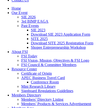
Contact Us
Home
Our Event
SIE 2026
3rd BIMP EAGA
Past Events
SIE 2023
Download SIE 2023 Application Form
SITE 2025
Download SITE 2025 Registration Form
Shopee Entrepreneurship Workshop
About FSI
FSI Today
FSI Vision, Mission, Objectives & FSI Logo
FSI Council & Committee Members
Resource Center
Certificate of Origin
APEC Business Travel Card
Conference Room
Mini Research Library
Signboard Regulations Guidelines
Members Directory
Members’ Directory Listing
Members’ Products & Services Advertisement