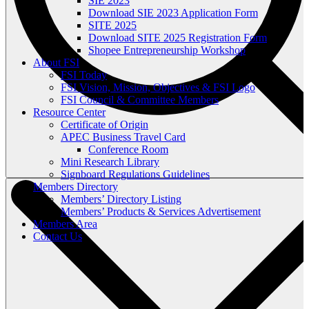
SIE 2023
Download SIE 2023 Application Form
SITE 2025
Download SITE 2025 Registration Form
Shopee Entrepreneurship Workshop
About FSI
FSI Today
FSI Vision, Mission, Objectives & FSI Logo
FSI Council & Committee Members
Resource Center
Certificate of Origin
APEC Business Travel Card
Conference Room
Mini Research Library
Signboard Regulations Guidelines
Members Directory
Members’ Directory Listing
Members’ Products & Services Advertisement
Members Area
Contact Us