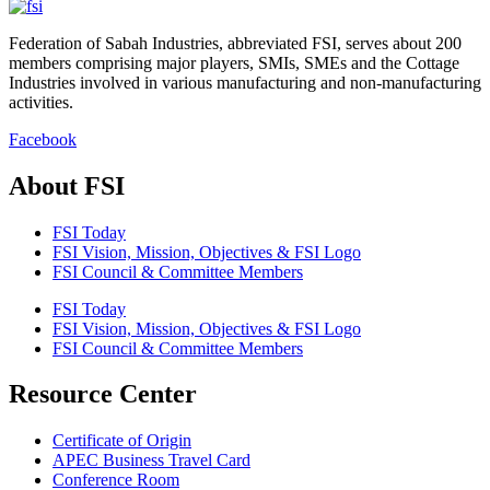
Federation of Sabah Industries, abbreviated FSI, serves about 200
members comprising major players, SMIs, SMEs and the Cottage
Industries involved in various manufacturing and non-manufacturing
activities.
Facebook
About FSI
FSI Today
FSI Vision, Mission, Objectives & FSI Logo
FSI Council & Committee Members
FSI Today
FSI Vision, Mission, Objectives & FSI Logo
FSI Council & Committee Members
Resource Center
Certificate of Origin
APEC Business Travel Card
Conference Room