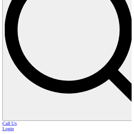
Call Us
Login