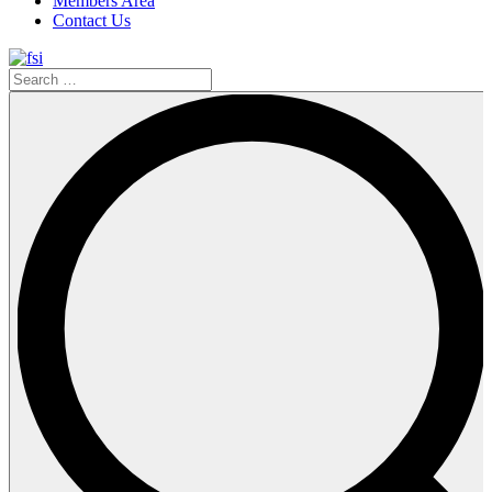
Members Area
Contact Us
Search
…