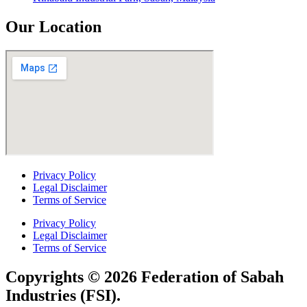
Our Location
Privacy Policy
Legal Disclaimer
Terms of Service
Privacy Policy
Legal Disclaimer
Terms of Service
Copyrights © 2026 Federation of Sabah
Industries (FSI).