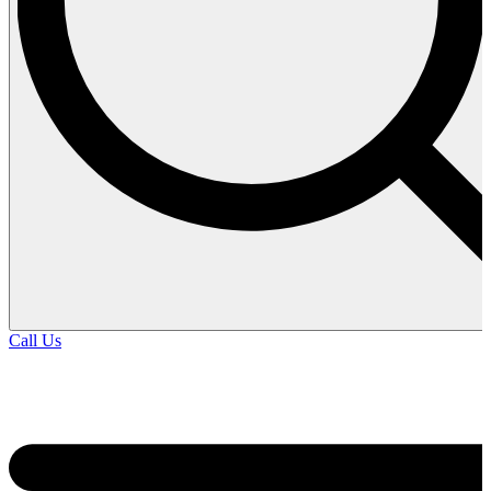
Call Us