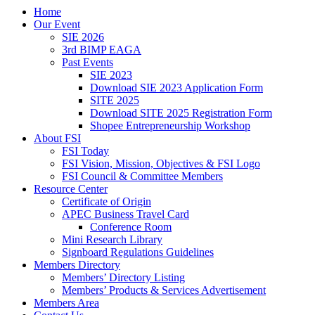
Home
Our Event
SIE 2026
3rd BIMP EAGA
Past Events
SIE 2023
Download SIE 2023 Application Form
SITE 2025
Download SITE 2025 Registration Form
Shopee Entrepreneurship Workshop
About FSI
FSI Today
FSI Vision, Mission, Objectives & FSI Logo
FSI Council & Committee Members
Resource Center
Certificate of Origin
APEC Business Travel Card
Conference Room
Mini Research Library
Signboard Regulations Guidelines
Members Directory
Members’ Directory Listing
Members’ Products & Services Advertisement
Members Area