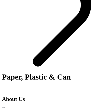
Paper, Plastic & Can
About Us