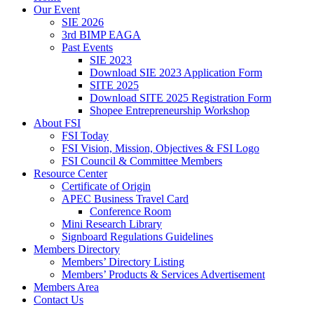
Our Event
SIE 2026
3rd BIMP EAGA
Past Events
SIE 2023
Download SIE 2023 Application Form
SITE 2025
Download SITE 2025 Registration Form
Shopee Entrepreneurship Workshop
About FSI
FSI Today
FSI Vision, Mission, Objectives & FSI Logo
FSI Council & Committee Members
Resource Center
Certificate of Origin
APEC Business Travel Card
Conference Room
Mini Research Library
Signboard Regulations Guidelines
Members Directory
Members’ Directory Listing
Members’ Products & Services Advertisement
Members Area
Contact Us