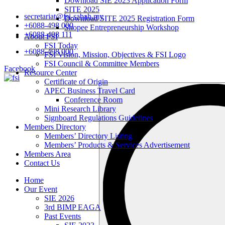
Download SIE 2023 Application Form
SITE 2025
secretariat@fsi-sabah.my
Download SITE 2025 Registration Form
+6088-498 000
Shopee Entrepreneurship Workshop
+6088-498 111
About FSI
FSI Today
+6088-498 000
FSI Vision, Mission, Objectives & FSI Logo
FSI Council & Committee Members
Facebook
Resource Center
Certificate of Origin
Search
APEC Business Travel Card
…
Conference Room
Mini Research Library
Signboard Regulations Guidelines
Members Directory
Members’ Directory Listing
Members’ Products & Services Advertisement
Members Area
Contact Us
Home
Our Event
SIE 2026
3rd BIMP EAGA
Past Events