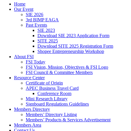
Home
Our Event
SIE 2026
3rd BIMP EAGA
Past Events
SIE 2023
Download SIE 2023 Application Form
SITE 2025
Download SITE 2025 Registration Form
Shopee Entrepreneurship Workshop
About FSI
FSI Today
FSI Vision, Mission, Objectives & FSI Logo
FSI Council & Committee Members
Resource Center
Certificate of Origin
APEC Business Travel Card
Conference Room
Mini Research Library
Signboard Regulations Guidelines
Members Directory
Members’ Directory Listing
Members’ Products & Services Advertisement
Members Area
Contact Us