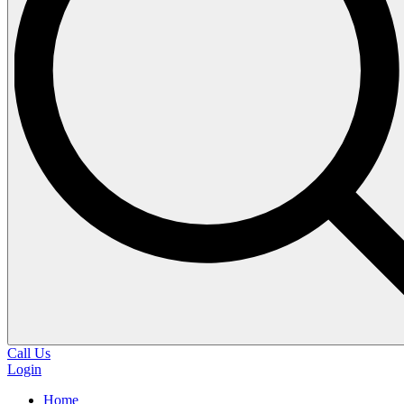
Call Us
Login
Home