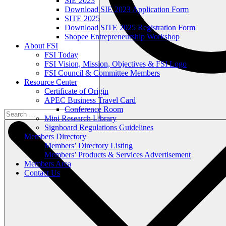
SIE 2023
Download SIE 2023 Application Form
SITE 2025
Download SITE 2025 Registration Form
Shopee Entrepreneurship Workshop
About FSI
FSI Today
FSI Vision, Mission, Objectives & FSI Logo
FSI Council & Committee Members
Resource Center
Certificate of Origin
APEC Business Travel Card
Conference Room
Mini Research Library
Signboard Regulations Guidelines
Members Directory
Members’ Directory Listing
Members’ Products & Services Advertisement
Members Area
Contact Us