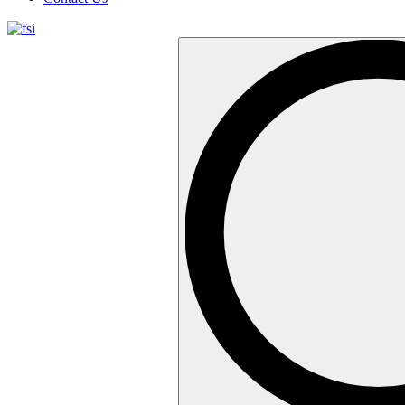
Search
…