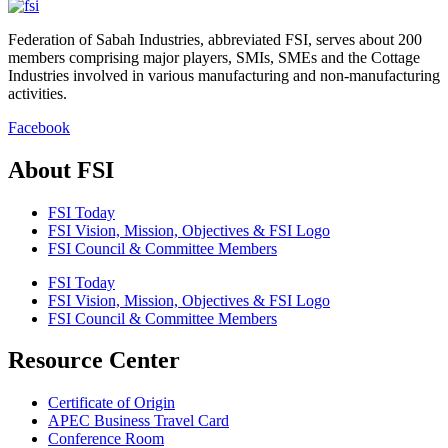
Federation of Sabah Industries, abbreviated FSI, serves about 200
members comprising major players, SMIs, SMEs and the Cottage
Industries involved in various manufacturing and non-manufacturing
activities.
Facebook
About FSI
FSI Today
FSI Vision, Mission, Objectives & FSI Logo
FSI Council & Committee Members
FSI Today
FSI Vision, Mission, Objectives & FSI Logo
FSI Council & Committee Members
Resource Center
Certificate of Origin
APEC Business Travel Card
Conference Room