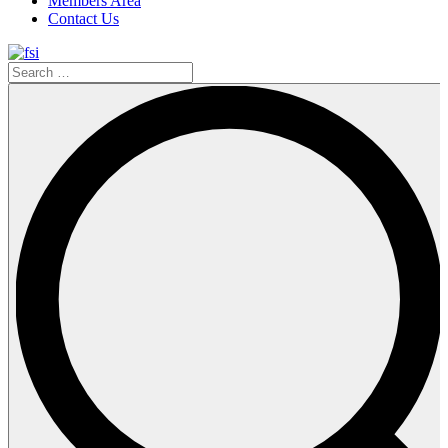
Members Area
Contact Us
Search
…