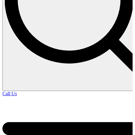
Call Us