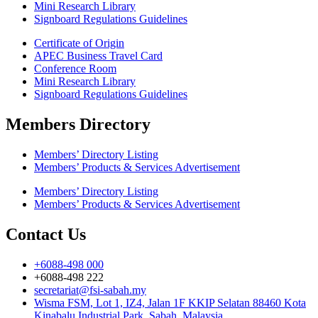
Mini Research Library
Signboard Regulations Guidelines
Certificate of Origin
APEC Business Travel Card
Conference Room
Mini Research Library
Signboard Regulations Guidelines
Members Directory
Members’ Directory Listing
Members’ Products & Services Advertisement
Members’ Directory Listing
Members’ Products & Services Advertisement
Contact Us
+6088-498 000
+6088-498 222
secretariat@fsi-sabah.my
Wisma FSM, Lot 1, IZ4, Jalan 1F KKIP Selatan 88460 Kota
Kinabalu Industrial Park, Sabah, Malaysia