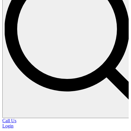
Call Us
Login