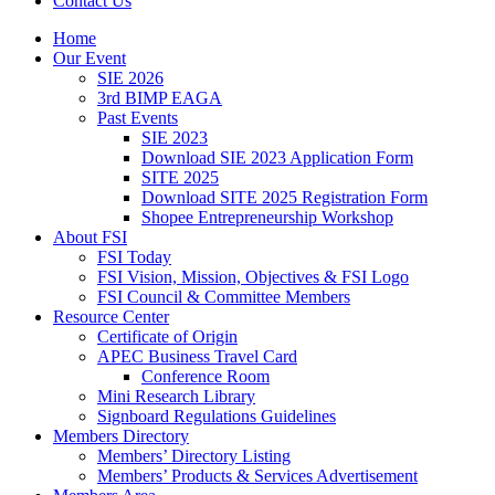
Contact Us
Home
Our Event
SIE 2026
3rd BIMP EAGA
Past Events
SIE 2023
Download SIE 2023 Application Form
SITE 2025
Download SITE 2025 Registration Form
Shopee Entrepreneurship Workshop
About FSI
FSI Today
FSI Vision, Mission, Objectives & FSI Logo
FSI Council & Committee Members
Resource Center
Certificate of Origin
APEC Business Travel Card
Conference Room
Mini Research Library
Signboard Regulations Guidelines
Members Directory
Members’ Directory Listing
Members’ Products & Services Advertisement