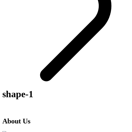
shape-1
About Us