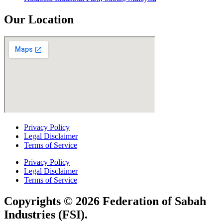
Our Location
Privacy Policy
Legal Disclaimer
Terms of Service
Privacy Policy
Legal Disclaimer
Terms of Service
Copyrights © 2026 Federation of Sabah
Industries (FSI).