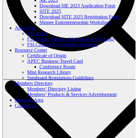
SIE 2023
Download SIE 2023 Application Form
SITE 2025
Download SITE 2025 Registration Form
Shopee Entrepreneurship Workshop
About FSI
FSI Today
FSI Vision, Mission, Objectives & FSI Logo
FSI Council & Committee Members
Resource Center
Certificate of Origin
APEC Business Travel Card
Conference Room
Mini Research Library
Signboard Regulations Guidelines
Members Directory
Members’ Directory Listing
Members’ Products & Services Advertisement
Members Area
Contact Us