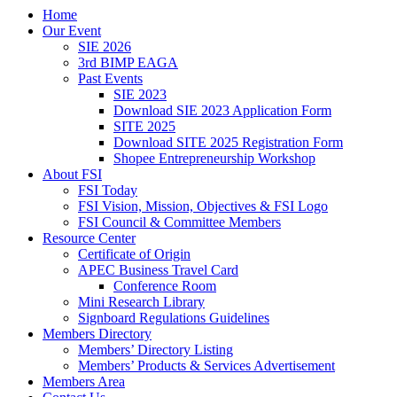
Home
Our Event
SIE 2026
3rd BIMP EAGA
Past Events
SIE 2023
Download SIE 2023 Application Form
SITE 2025
Download SITE 2025 Registration Form
Shopee Entrepreneurship Workshop
About FSI
FSI Today
FSI Vision, Mission, Objectives & FSI Logo
FSI Council & Committee Members
Resource Center
Certificate of Origin
APEC Business Travel Card
Conference Room
Mini Research Library
Signboard Regulations Guidelines
Members Directory
Members’ Directory Listing
Members’ Products & Services Advertisement
Members Area