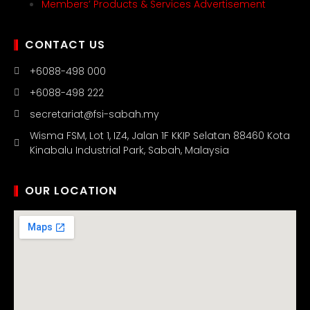
Members’ Products & Services Advertisement
CONTACT US
+6088-498 000
+6088-498 222
secretariat@fsi-sabah.my
Wisma FSM, Lot 1, IZ4, Jalan 1F KKIP Selatan 88460 Kota
Kinabalu Industrial Park, Sabah, Malaysia
OUR LOCATION