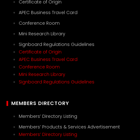
Certificate of Origin
APEC Business Travel Card
Conference Room
Mini Research Library
Signboard Regulations Guidelines
Certificate of Origin
APEC Business Travel Card
Conference Room
Mini Research Library
Signboard Regulations Guidelines
MEMBERS DIRECTORY
Members’ Directory Listing
Members’ Products & Services Advertisement
Members’ Directory Listing