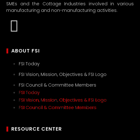
SMEs and the Cottage Industries involved in various
manufacturing and non-manufacturing activities.
ABOUT FSI
FSI Today
FSI Vision, Mission, Objectives & FSI Logo
FSI Council & Committee Members
FSI Today
FSI Vision, Mission, Objectives & FSI Logo
FSI Council & Committee Members
RESOURCE CENTER