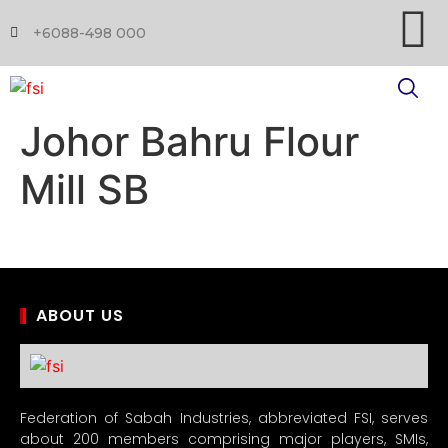
+6088-498 000
Johor Bahru Flour
Mill SB
ABOUT US
Federation of Sabah Industries, abbreviated FSI, serves
about 200 members comprising major players, SMIs,