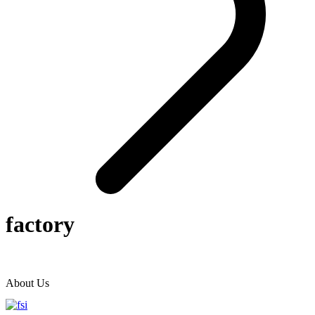
factory
About Us