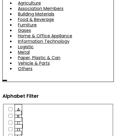
Agriculture
Association Members
Building Materials
Food & Beverage
Furniture
Gases
Home & Office Appliance
Information Technology
Logistic
Metal
Paper, Plastic & Can
Vehicle & Parts
Others
Alphabet Filter
A
B
C
D