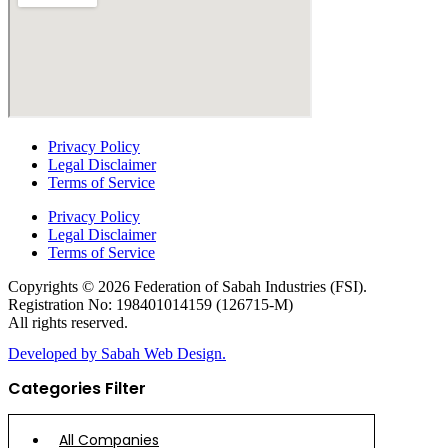
Privacy Policy
Legal Disclaimer
Terms of Service
Privacy Policy
Legal Disclaimer
Terms of Service
Copyrights © 2026 Federation of Sabah Industries (FSI).
Registration No: 198401014159 (126715-M)
All rights reserved.
Developed by Sabah Web Design.
Categories Filter
All Companies