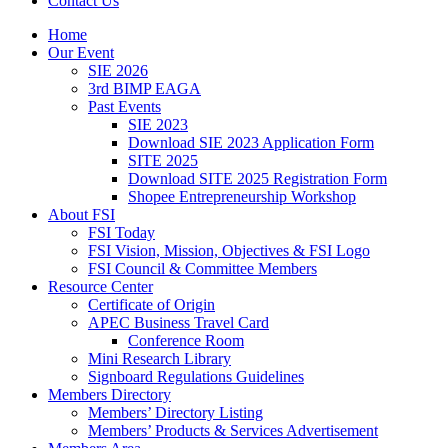
Contact Us
Home
Our Event
SIE 2026
3rd BIMP EAGA
Past Events
SIE 2023
Download SIE 2023 Application Form
SITE 2025
Download SITE 2025 Registration Form
Shopee Entrepreneurship Workshop
About FSI
FSI Today
FSI Vision, Mission, Objectives & FSI Logo
FSI Council & Committee Members
Resource Center
Certificate of Origin
APEC Business Travel Card
Conference Room
Mini Research Library
Signboard Regulations Guidelines
Members Directory
Members’ Directory Listing
Members’ Products & Services Advertisement