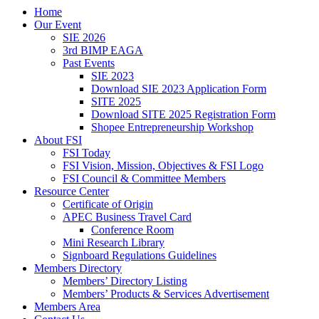
Home
Our Event
SIE 2026
3rd BIMP EAGA
Past Events
SIE 2023
Download SIE 2023 Application Form
SITE 2025
Download SITE 2025 Registration Form
Shopee Entrepreneurship Workshop
About FSI
FSI Today
FSI Vision, Mission, Objectives & FSI Logo
FSI Council & Committee Members
Resource Center
Certificate of Origin
APEC Business Travel Card
Conference Room
Mini Research Library
Signboard Regulations Guidelines
Members Directory
Members’ Directory Listing
Members’ Products & Services Advertisement
Members Area