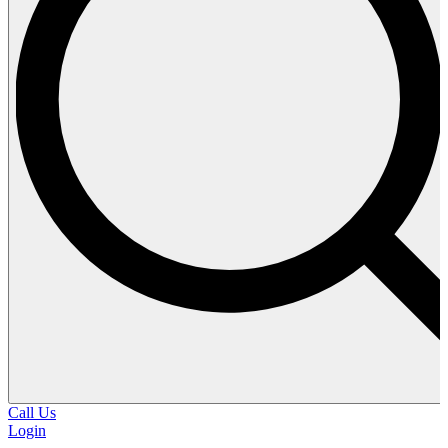
Call Us
Login