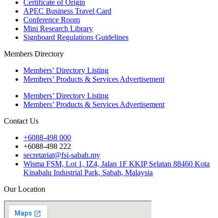
Certificate of Origin
APEC Business Travel Card
Conference Room
Mini Research Library
Signboard Regulations Guidelines
Members Directory
Members’ Directory Listing
Members’ Products & Services Advertisement
Members’ Directory Listing
Members’ Products & Services Advertisement
Contact Us
+6088-498 000
+6088-498 222
secretariat@fsi-sabah.my
Wisma FSM, Lot 1, IZ4, Jalan 1F KKIP Selatan 88460 Kota
Kinabalu Industrial Park, Sabah, Malaysia
Our Location