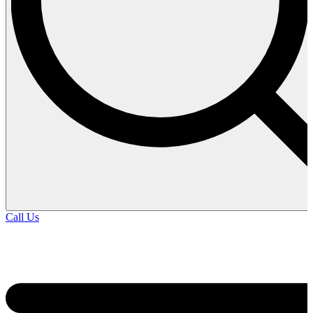
Call Us