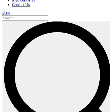
Members Area
Contact Us
Search
…