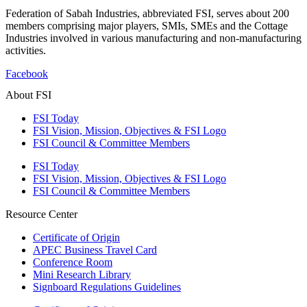
Federation of Sabah Industries, abbreviated FSI, serves about 200
members comprising major players, SMIs, SMEs and the Cottage
Industries involved in various manufacturing and non-manufacturing
activities.
Facebook
About FSI
FSI Today
FSI Vision, Mission, Objectives & FSI Logo
FSI Council & Committee Members
FSI Today
FSI Vision, Mission, Objectives & FSI Logo
FSI Council & Committee Members
Resource Center
Certificate of Origin
APEC Business Travel Card
Conference Room
Mini Research Library
Signboard Regulations Guidelines