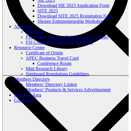
SIE 2023
Download SIE 2023 Application Form
SITE 2025
Download SITE 2025 Registration Form
Shopee Entrepreneurship Workshop
About FSI
FSI Today
FSI Vision, Mission, Objectives & FSI Logo
FSI Council & Committee Members
Resource Center
Certificate of Origin
APEC Business Travel Card
Conference Room
Mini Research Library
Signboard Regulations Guidelines
Members Directory
Members’ Directory Listing
Members’ Products & Services Advertisement
Members Area
Contact Us