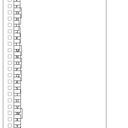
E
F
G
H
I
J
K
L
M
N
O
P
Q
R
S
T
U
V
W
X
Y