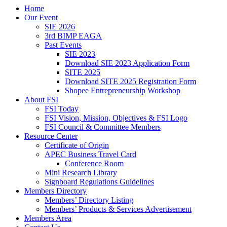
Home
Our Event
SIE 2026
3rd BIMP EAGA
Past Events
SIE 2023
Download SIE 2023 Application Form
SITE 2025
Download SITE 2025 Registration Form
Shopee Entrepreneurship Workshop
About FSI
FSI Today
FSI Vision, Mission, Objectives & FSI Logo
FSI Council & Committee Members
Resource Center
Certificate of Origin
APEC Business Travel Card
Conference Room
Mini Research Library
Signboard Regulations Guidelines
Members Directory
Members’ Directory Listing
Members’ Products & Services Advertisement
Members Area