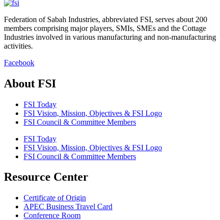
Federation of Sabah Industries, abbreviated FSI, serves about 200
members comprising major players, SMIs, SMEs and the Cottage
Industries involved in various manufacturing and non-manufacturing
activities.
Facebook
About FSI
FSI Today
FSI Vision, Mission, Objectives & FSI Logo
FSI Council & Committee Members
FSI Today
FSI Vision, Mission, Objectives & FSI Logo
FSI Council & Committee Members
Resource Center
Certificate of Origin
APEC Business Travel Card
Conference Room