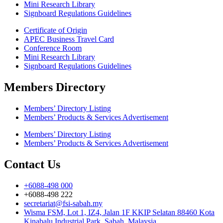
Mini Research Library
Signboard Regulations Guidelines
Certificate of Origin
APEC Business Travel Card
Conference Room
Mini Research Library
Signboard Regulations Guidelines
Members Directory
Members’ Directory Listing
Members’ Products & Services Advertisement
Members’ Directory Listing
Members’ Products & Services Advertisement
Contact Us
+6088-498 000
+6088-498 222
secretariat@fsi-sabah.my
Wisma FSM, Lot 1, IZ4, Jalan 1F KKIP Selatan 88460 Kota
Kinabalu Industrial Park, Sabah, Malaysia