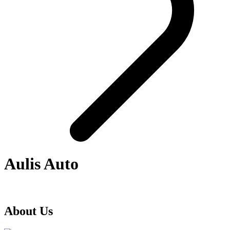
Aulis Auto
About Us