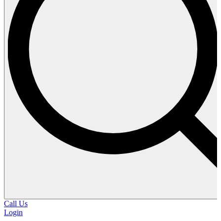
Call Us
Login