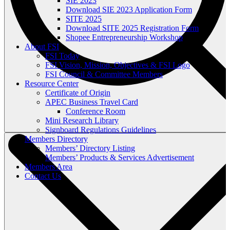
SIE 2023
Download SIE 2023 Application Form
SITE 2025
Download SITE 2025 Registration Form
Shopee Entrepreneurship Workshop
About FSI
FSI Today
FSI Vision, Mission, Objectives & FSI Logo
FSI Council & Committee Members
Resource Center
Certificate of Origin
APEC Business Travel Card
Conference Room
Mini Research Library
Signboard Regulations Guidelines
Members Directory
Members’ Directory Listing
Members’ Products & Services Advertisement
Members Area
Contact Us