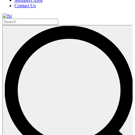
Members Area
Contact Us
Search
…