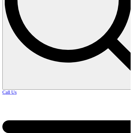
Call Us