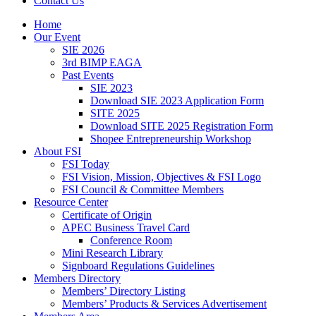
Contact Us
Home
Our Event
SIE 2026
3rd BIMP EAGA
Past Events
SIE 2023
Download SIE 2023 Application Form
SITE 2025
Download SITE 2025 Registration Form
Shopee Entrepreneurship Workshop
About FSI
FSI Today
FSI Vision, Mission, Objectives & FSI Logo
FSI Council & Committee Members
Resource Center
Certificate of Origin
APEC Business Travel Card
Conference Room
Mini Research Library
Signboard Regulations Guidelines
Members Directory
Members’ Directory Listing
Members’ Products & Services Advertisement