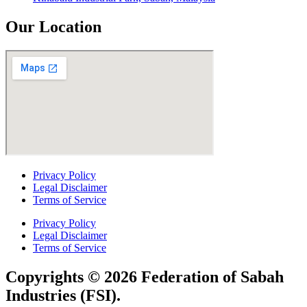
Our Location
Privacy Policy
Legal Disclaimer
Terms of Service
Privacy Policy
Legal Disclaimer
Terms of Service
Copyrights © 2026 Federation of Sabah
Industries (FSI).