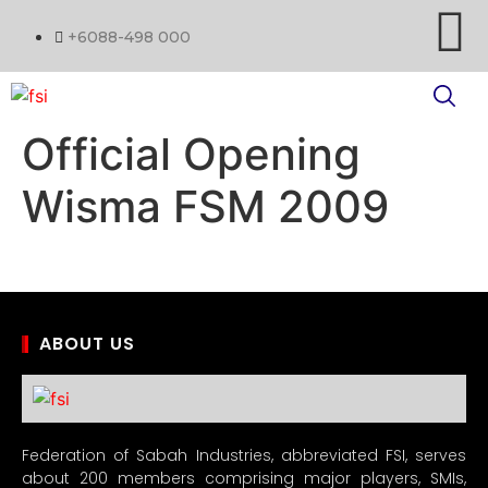
+6088-498 000
Official Opening
Wisma FSM 2009
ABOUT US
Federation of Sabah Industries, abbreviated FSI, serves
about 200 members comprising major players, SMIs,