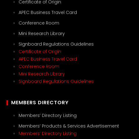
Certificate of Origin
APEC Business Travel Card
Conference Room
Mini Research Library
Signboard Regulations Guidelines
Certificate of Origin
APEC Business Travel Card
Conference Room
Mini Research Library
Signboard Regulations Guidelines
MEMBERS DIRECTORY
Members’ Directory Listing
Members’ Products & Services Advertisement
Members’ Directory Listing