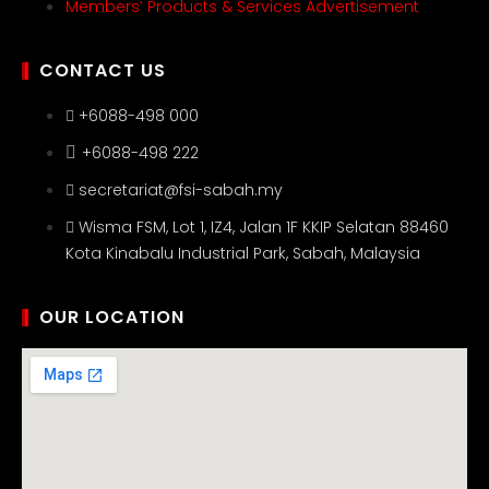
Members’ Products & Services Advertisement
CONTACT US
+6088-498 000
+6088-498 222
secretariat@fsi-sabah.my
Wisma FSM, Lot 1, IZ4, Jalan 1F KKIP Selatan 88460
Kota Kinabalu Industrial Park, Sabah, Malaysia
OUR LOCATION