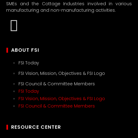
SMEs and the Cottage Industries involved in various
manufacturing and non-manufacturing activities.
ABOUT FSI
FSI Today
FSI Vision, Mission, Objectives & FSI Logo
FSI Council & Committee Members
FSI Today
FSI Vision, Mission, Objectives & FSI Logo
FSI Council & Committee Members
RESOURCE CENTER