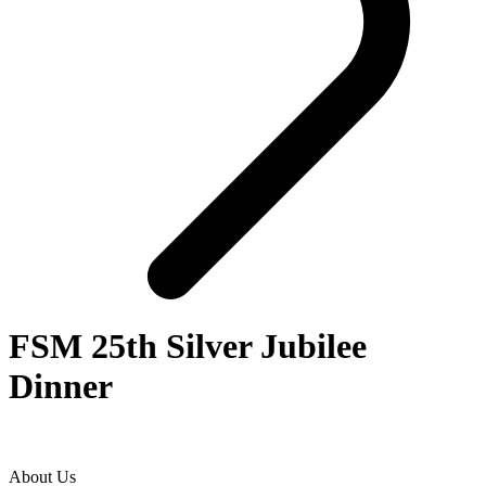
FSM 25th Silver Jubilee
Dinner
About Us