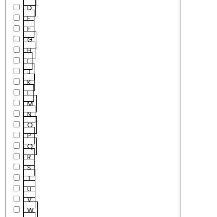
D
E
F
G
H
I
J
K
L
M
N
O
P
Q
R
S
T
U
V
W