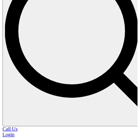
Call Us
Login