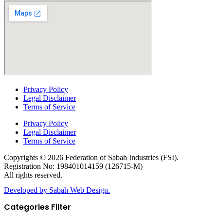
Privacy Policy
Legal Disclaimer
Terms of Service
Privacy Policy
Legal Disclaimer
Terms of Service
Copyrights © 2026 Federation of Sabah Industries (FSI).
Registration No: 198401014159 (126715-M)
All rights reserved.
Developed by Sabah Web Design.
Categories Filter