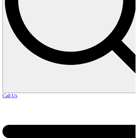
Call Us