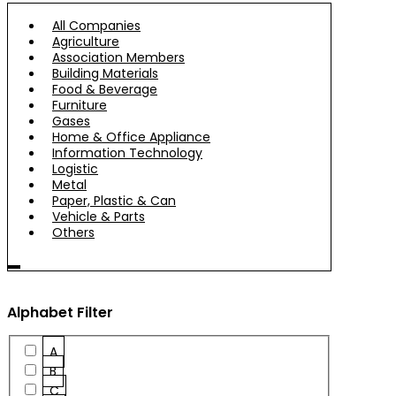
All Companies
Agriculture
Association Members
Building Materials
Food & Beverage
Furniture
Gases
Home & Office Appliance
Information Technology
Logistic
Metal
Paper, Plastic & Can
Vehicle & Parts
Others
Alphabet Filter
A
B
C