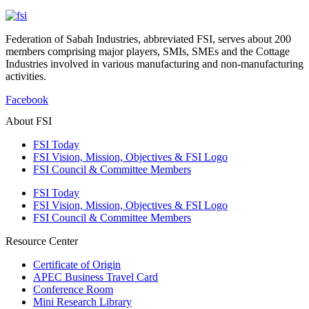
Federation of Sabah Industries, abbreviated FSI, serves about 200
members comprising major players, SMIs, SMEs and the Cottage
Industries involved in various manufacturing and non-manufacturing
activities.
Facebook
About FSI
FSI Today
FSI Vision, Mission, Objectives & FSI Logo
FSI Council & Committee Members
FSI Today
FSI Vision, Mission, Objectives & FSI Logo
FSI Council & Committee Members
Resource Center
Certificate of Origin
APEC Business Travel Card
Conference Room
Mini Research Library