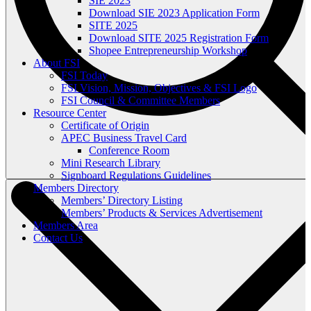
SIE 2023
Download SIE 2023 Application Form
SITE 2025
Download SITE 2025 Registration Form
Shopee Entrepreneurship Workshop
About FSI
FSI Today
FSI Vision, Mission, Objectives & FSI Logo
FSI Council & Committee Members
Resource Center
Certificate of Origin
APEC Business Travel Card
Conference Room
Mini Research Library
Signboard Regulations Guidelines
Members Directory
Members’ Directory Listing
Members’ Products & Services Advertisement
Members Area
Contact Us