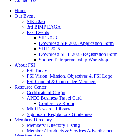
Contact Us
Home
Our Event
SIE 2026
3rd BIMP EAGA
Past Events
SIE 2023
Download SIE 2023 Application Form
SITE 2025
Download SITE 2025 Registration Form
Shopee Entrepreneurship Workshop
About FSI
FSI Today
FSI Vision, Mission, Objectives & FSI Logo
FSI Council & Committee Members
Resource Center
Certificate of Origin
APEC Business Travel Card
Conference Room
Mini Research Library
Signboard Regulations Guidelines
Members Directory
Members’ Directory Listing
Members’ Products & Services Advertisement