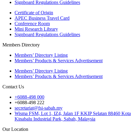
Signboard Regulations Guidelines
Certificate of Origin
APEC Business Travel Card
Conference Room
Mini Research Library
Signboard Regulations Guidelines
Members Directory
Members’ Directory Listing
Members’ Products & Services Advertisement
Members’ Directory Listing
Members’ Products & Services Advertisement
Contact Us
+6088-498 000
+6088-498 222
secretariat@fsi-sabah.my
Wisma FSM, Lot 1, IZ4, Jalan 1F KKIP Selatan 88460 Kota
Kinabalu Industrial Park, Sabah, Malaysia
Our Location