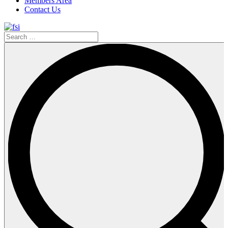
Members Area
Contact Us
Search
…