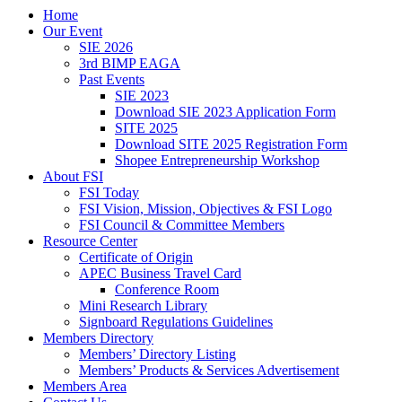
Home
Our Event
SIE 2026
3rd BIMP EAGA
Past Events
SIE 2023
Download SIE 2023 Application Form
SITE 2025
Download SITE 2025 Registration Form
Shopee Entrepreneurship Workshop
About FSI
FSI Today
FSI Vision, Mission, Objectives & FSI Logo
FSI Council & Committee Members
Resource Center
Certificate of Origin
APEC Business Travel Card
Conference Room
Mini Research Library
Signboard Regulations Guidelines
Members Directory
Members’ Directory Listing
Members’ Products & Services Advertisement
Members Area