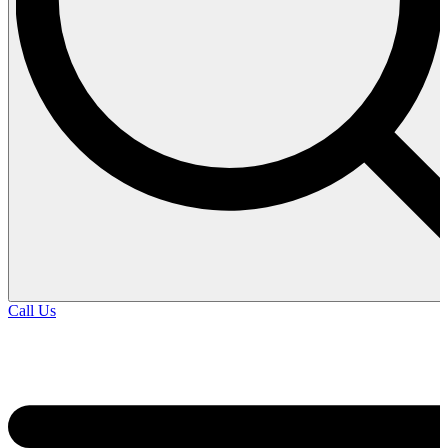
Call Us