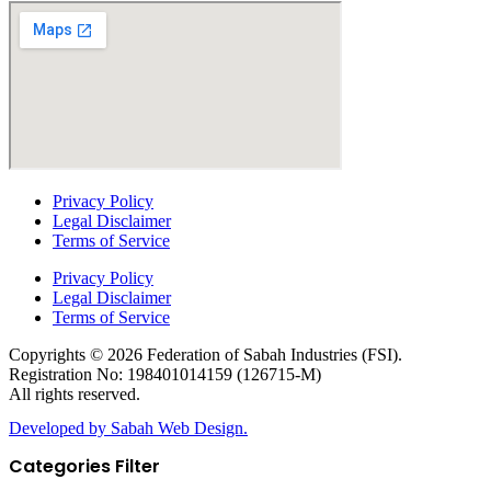
Privacy Policy
Legal Disclaimer
Terms of Service
Privacy Policy
Legal Disclaimer
Terms of Service
Copyrights © 2026 Federation of Sabah Industries (FSI).
Registration No: 198401014159 (126715-M)
All rights reserved.
Developed by Sabah Web Design.
Categories Filter