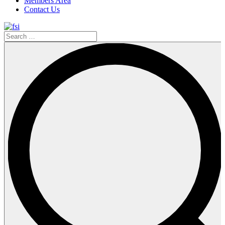
Members Area
Contact Us
Search
…