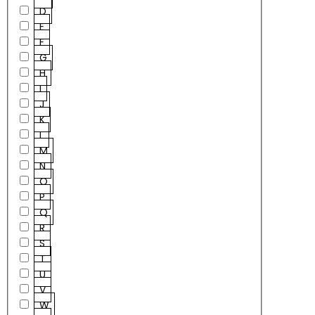
D
E
F
G
H
I
J
K
L
M
N
O
P
Q
R
S
T
U
V
W