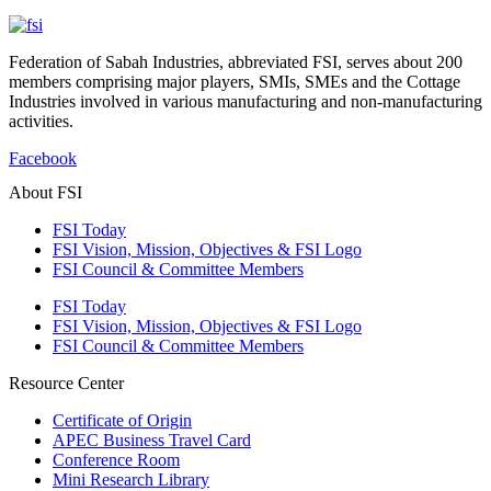
Federation of Sabah Industries, abbreviated FSI, serves about 200
members comprising major players, SMIs, SMEs and the Cottage
Industries involved in various manufacturing and non-manufacturing
activities.
Facebook
About FSI
FSI Today
FSI Vision, Mission, Objectives & FSI Logo
FSI Council & Committee Members
FSI Today
FSI Vision, Mission, Objectives & FSI Logo
FSI Council & Committee Members
Resource Center
Certificate of Origin
APEC Business Travel Card
Conference Room
Mini Research Library