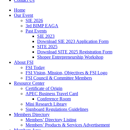
Contact Us
Home
Our Event
SIE 2026
3rd BIMP EAGA
Past Events
SIE 2023
Download SIE 2023 Application Form
SITE 2025
Download SITE 2025 Registration Form
Shopee Entrepreneurship Workshop
About FSI
FSI Today
FSI Vision, Mission, Objectives & FSI Logo
FSI Council & Committee Members
Resource Center
Certificate of Origin
APEC Business Travel Card
Conference Room
Mini Research Library
Signboard Regulations Guidelines
Members Directory
Members’ Directory Listing
Members’ Products & Services Advertisement