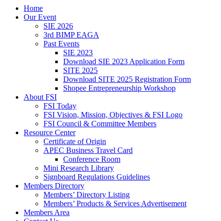
Home
Our Event
SIE 2026
3rd BIMP EAGA
Past Events
SIE 2023
Download SIE 2023 Application Form
SITE 2025
Download SITE 2025 Registration Form
Shopee Entrepreneurship Workshop
About FSI
FSI Today
FSI Vision, Mission, Objectives & FSI Logo
FSI Council & Committee Members
Resource Center
Certificate of Origin
APEC Business Travel Card
Conference Room
Mini Research Library
Signboard Regulations Guidelines
Members Directory
Members’ Directory Listing
Members’ Products & Services Advertisement
Members Area