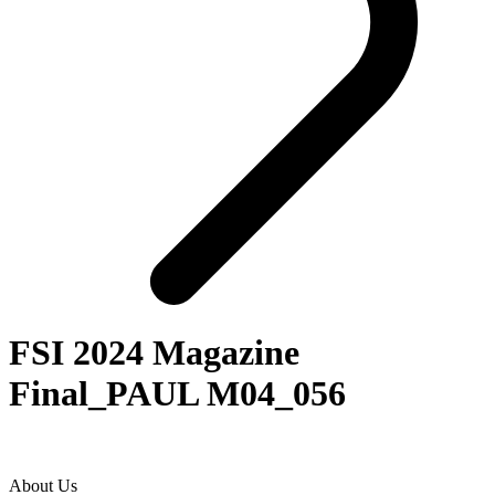
FSI 2024 Magazine
Final_PAUL M04_056
About Us