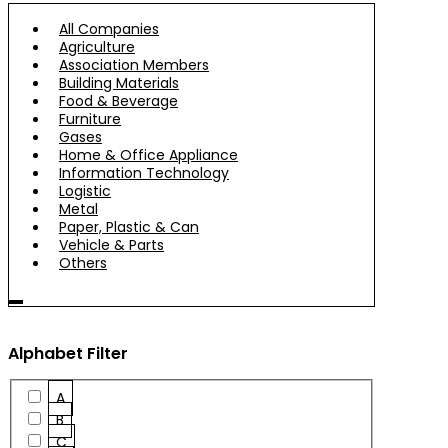
All Companies
Agriculture
Association Members
Building Materials
Food & Beverage
Furniture
Gases
Home & Office Appliance
Information Technology
Logistic
Metal
Paper, Plastic & Can
Vehicle & Parts
Others
Alphabet Filter
A
B
C