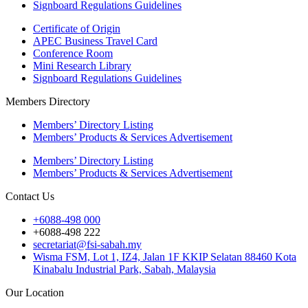
Signboard Regulations Guidelines
Certificate of Origin
APEC Business Travel Card
Conference Room
Mini Research Library
Signboard Regulations Guidelines
Members Directory
Members’ Directory Listing
Members’ Products & Services Advertisement
Members’ Directory Listing
Members’ Products & Services Advertisement
Contact Us
+6088-498 000
+6088-498 222
secretariat@fsi-sabah.my
Wisma FSM, Lot 1, IZ4, Jalan 1F KKIP Selatan 88460 Kota
Kinabalu Industrial Park, Sabah, Malaysia
Our Location