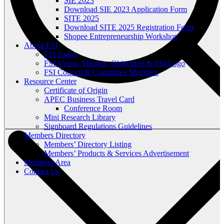
SIE 2023
Download SIE 2023 Application Form
SITE 2025
Download SITE 2025 Registration Form
Shopee Entrepreneurship Workshop
About FSI
FSI Today
FSI Vision, Mission, Objectives & FSI Logo
FSI Council & Committee Members
Resource Center
Certificate of Origin
APEC Business Travel Card
Conference Room
Mini Research Library
Signboard Regulations Guidelines
Members Directory
Members’ Directory Listing
Members’ Products & Services Advertisement
Members Area
Contact Us