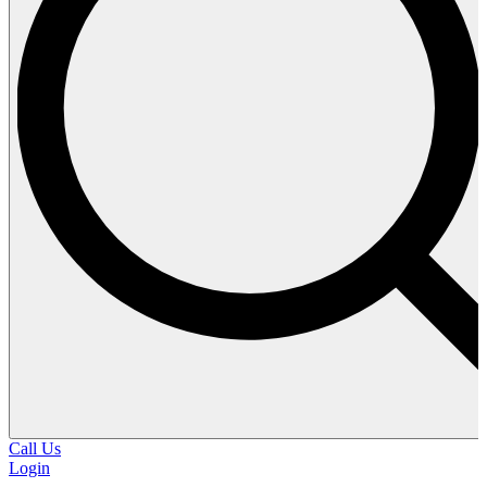
Call Us
Login