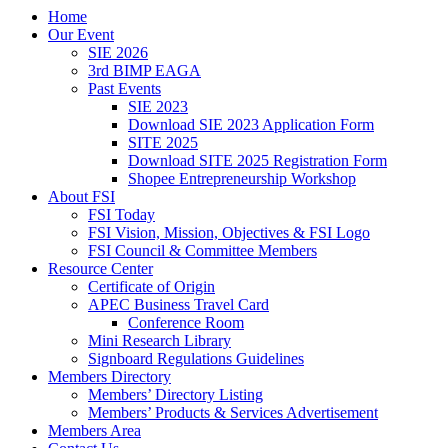
Home
Our Event
SIE 2026
3rd BIMP EAGA
Past Events
SIE 2023
Download SIE 2023 Application Form
SITE 2025
Download SITE 2025 Registration Form
Shopee Entrepreneurship Workshop
About FSI
FSI Today
FSI Vision, Mission, Objectives & FSI Logo
FSI Council & Committee Members
Resource Center
Certificate of Origin
APEC Business Travel Card
Conference Room
Mini Research Library
Signboard Regulations Guidelines
Members Directory
Members’ Directory Listing
Members’ Products & Services Advertisement
Members Area