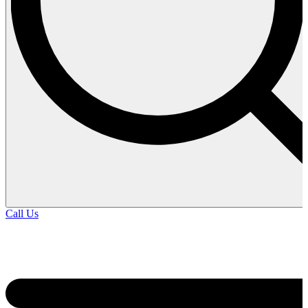
Call Us