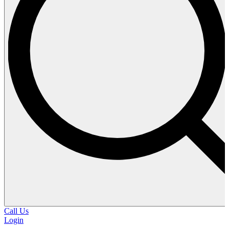
Call Us
Login