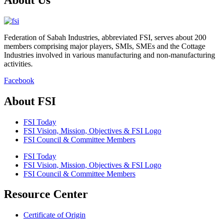
Federation of Sabah Industries, abbreviated FSI, serves about 200
members comprising major players, SMIs, SMEs and the Cottage
Industries involved in various manufacturing and non-manufacturing
activities.
Facebook
About FSI
FSI Today
FSI Vision, Mission, Objectives & FSI Logo
FSI Council & Committee Members
FSI Today
FSI Vision, Mission, Objectives & FSI Logo
FSI Council & Committee Members
Resource Center
Certificate of Origin