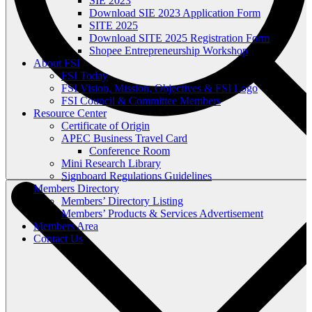
SIE 2023
Download SIE 2023 Application Form
SITE 2025
Download SITE 2025 Registration Form
Shopee Entrepreneurship Workshop
About FSI
FSI Today
FSI Vision, Mission, Objectives & FSI Logo
FSI Council & Committee Members
Resource Center
Certificate of Origin
APEC Business Travel Card
Conference Room
Mini Research Library
Signboard Regulations Guidelines
Members Directory
Members’ Directory Listing
Members’ Products & Services Advertisement
Members Area
Contact Us