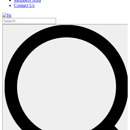
Members Area
Contact Us
Search
…