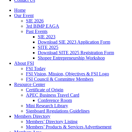
Contact Us
Home
Our Event
SIE 2026
3rd BIMP EAGA
Past Events
SIE 2023
Download SIE 2023 Application Form
SITE 2025
Download SITE 2025 Registration Form
Shopee Entrepreneurship Workshop
About FSI
FSI Today
FSI Vision, Mission, Objectives & FSI Logo
FSI Council & Committee Members
Resource Center
Certificate of Origin
APEC Business Travel Card
Conference Room
Mini Research Library
Signboard Regulations Guidelines
Members Directory
Members’ Directory Listing
Members’ Products & Services Advertisement