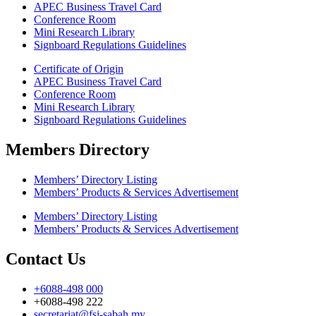
APEC Business Travel Card
Conference Room
Mini Research Library
Signboard Regulations Guidelines
Certificate of Origin
APEC Business Travel Card
Conference Room
Mini Research Library
Signboard Regulations Guidelines
Members Directory
Members’ Directory Listing
Members’ Products & Services Advertisement
Members’ Directory Listing
Members’ Products & Services Advertisement
Contact Us
+6088-498 000
+6088-498 222
secretariat@fsi-sabah.my