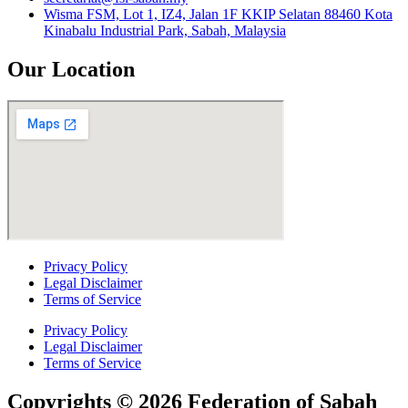
Wisma FSM, Lot 1, IZ4, Jalan 1F KKIP Selatan 88460 Kota
Kinabalu Industrial Park, Sabah, Malaysia
Our Location
Privacy Policy
Legal Disclaimer
Terms of Service
Privacy Policy
Legal Disclaimer
Terms of Service
Copyrights © 2026 Federation of Sabah