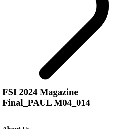
FSI 2024 Magazine
Final_PAUL M04_014
About Us