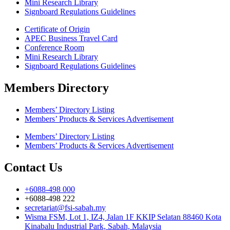
Mini Research Library
Signboard Regulations Guidelines
Certificate of Origin
APEC Business Travel Card
Conference Room
Mini Research Library
Signboard Regulations Guidelines
Members Directory
Members’ Directory Listing
Members’ Products & Services Advertisement
Members’ Directory Listing
Members’ Products & Services Advertisement
Contact Us
+6088-498 000
+6088-498 222
secretariat@fsi-sabah.my
Wisma FSM, Lot 1, IZ4, Jalan 1F KKIP Selatan 88460 Kota
Kinabalu Industrial Park, Sabah, Malaysia