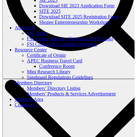
SIE 2023
Download SIE 2023 Application Form
SITE 2025
Download SITE 2025 Registration Form
Shopee Entrepreneurship Workshop
About FSI
FSI Today
FSI Vision, Mission, Objectives & FSI Logo
FSI Council & Committee Members
Resource Center
Certificate of Origin
APEC Business Travel Card
Conference Room
Mini Research Library
Signboard Regulations Guidelines
Members Directory
Members’ Directory Listing
Members’ Products & Services Advertisement
Members Area
Contact Us