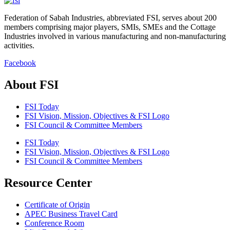
Federation of Sabah Industries, abbreviated FSI, serves about 200
members comprising major players, SMIs, SMEs and the Cottage
Industries involved in various manufacturing and non-manufacturing
activities.
Facebook
About FSI
FSI Today
FSI Vision, Mission, Objectives & FSI Logo
FSI Council & Committee Members
FSI Today
FSI Vision, Mission, Objectives & FSI Logo
FSI Council & Committee Members
Resource Center
Certificate of Origin
APEC Business Travel Card
Conference Room