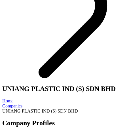
UNIANG PLASTIC IND (S) SDN BHD
Home
Companies
UNIANG PLASTIC IND (S) SDN BHD
Company Profiles