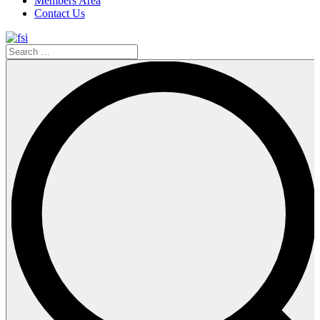
Members Area
Contact Us
Search
…