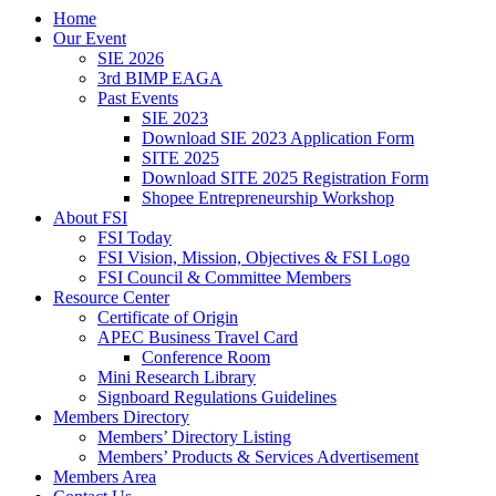
Home
Our Event
SIE 2026
3rd BIMP EAGA
Past Events
SIE 2023
Download SIE 2023 Application Form
SITE 2025
Download SITE 2025 Registration Form
Shopee Entrepreneurship Workshop
About FSI
FSI Today
FSI Vision, Mission, Objectives & FSI Logo
FSI Council & Committee Members
Resource Center
Certificate of Origin
APEC Business Travel Card
Conference Room
Mini Research Library
Signboard Regulations Guidelines
Members Directory
Members’ Directory Listing
Members’ Products & Services Advertisement
Members Area