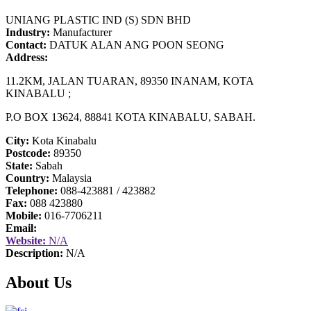
UNIANG PLASTIC IND (S) SDN BHD
Industry:
Manufacturer
Contact:
DATUK ALAN ANG POON SEONG
Address:
11.2KM, JALAN TUARAN, 89350 INANAM, KOTA
KINABALU ;
P.O BOX 13624, 88841 KOTA KINABALU, SABAH.
City:
Kota Kinabalu
Postcode:
89350
State:
Sabah
Country:
Malaysia
Telephone:
088-423881 / 423882
Fax:
088 423880
Mobile:
016-7706211
Email:
Website:
N/A
Description:
N/A
About Us