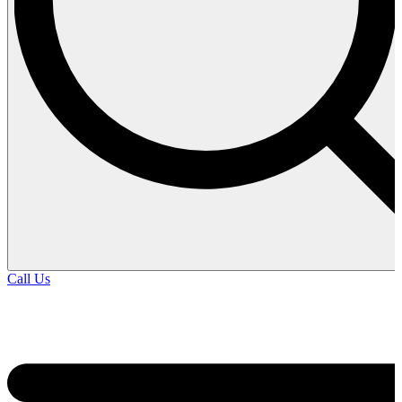
Call Us