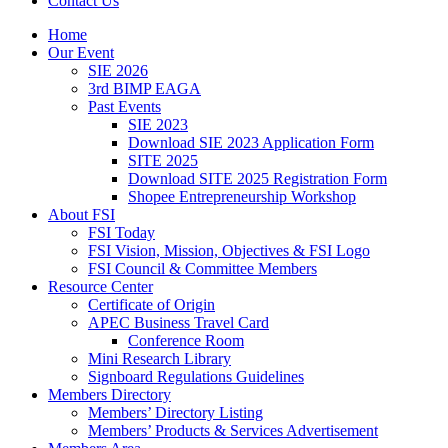
Contact Us
Home
Our Event
SIE 2026
3rd BIMP EAGA
Past Events
SIE 2023
Download SIE 2023 Application Form
SITE 2025
Download SITE 2025 Registration Form
Shopee Entrepreneurship Workshop
About FSI
FSI Today
FSI Vision, Mission, Objectives & FSI Logo
FSI Council & Committee Members
Resource Center
Certificate of Origin
APEC Business Travel Card
Conference Room
Mini Research Library
Signboard Regulations Guidelines
Members Directory
Members’ Directory Listing
Members’ Products & Services Advertisement