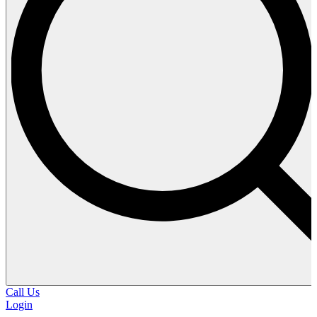
Call Us
Login