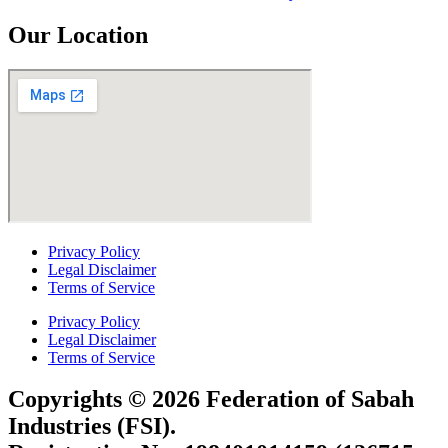
Our Location
Privacy Policy
Legal Disclaimer
Terms of Service
Privacy Policy
Legal Disclaimer
Terms of Service
Copyrights © 2026 Federation of Sabah
Industries (FSI).