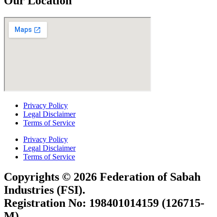
Our Location
Privacy Policy
Legal Disclaimer
Terms of Service
Privacy Policy
Legal Disclaimer
Terms of Service
Copyrights © 2026 Federation of Sabah
Industries (FSI).
Registration No: 198401014159 (126715-
M)