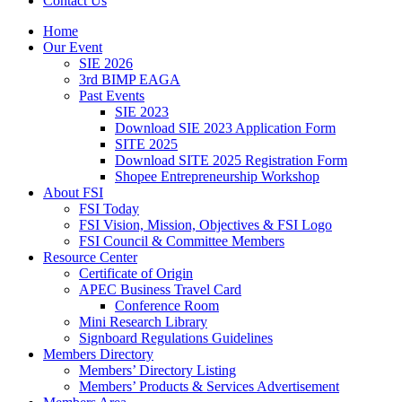
Contact Us
Home
Our Event
SIE 2026
3rd BIMP EAGA
Past Events
SIE 2023
Download SIE 2023 Application Form
SITE 2025
Download SITE 2025 Registration Form
Shopee Entrepreneurship Workshop
About FSI
FSI Today
FSI Vision, Mission, Objectives & FSI Logo
FSI Council & Committee Members
Resource Center
Certificate of Origin
APEC Business Travel Card
Conference Room
Mini Research Library
Signboard Regulations Guidelines
Members Directory
Members’ Directory Listing
Members’ Products & Services Advertisement