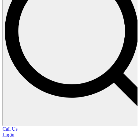
Call Us
Login