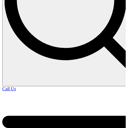
Call Us