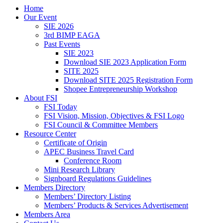
Home
Our Event
SIE 2026
3rd BIMP EAGA
Past Events
SIE 2023
Download SIE 2023 Application Form
SITE 2025
Download SITE 2025 Registration Form
Shopee Entrepreneurship Workshop
About FSI
FSI Today
FSI Vision, Mission, Objectives & FSI Logo
FSI Council & Committee Members
Resource Center
Certificate of Origin
APEC Business Travel Card
Conference Room
Mini Research Library
Signboard Regulations Guidelines
Members Directory
Members’ Directory Listing
Members’ Products & Services Advertisement
Members Area