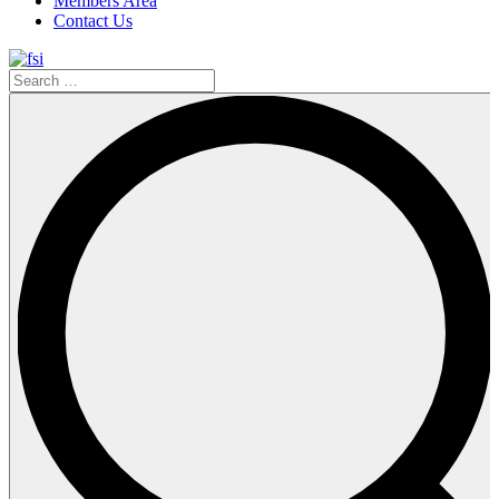
Members Area
Contact Us
Search
…