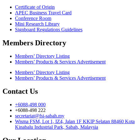
Certificate of Origin
APEC Business Travel Card
Conference Room
Mini Research Library
Signboard Regulations Guidelines
Members Directory
Members’ Directory Listing
Members’ Products & Services Advertisement
Members’ Directory Listing
Members’ Products & Services Advertisement
Contact Us
+6088-498 000
+6088-498 222
secretariat@fsi-sabah.my
Wisma FSM, Lot 1, IZ4, Jalan 1F KKIP Selatan 88460 Kota
Kinabalu Industrial Park, Sabah, Malaysia