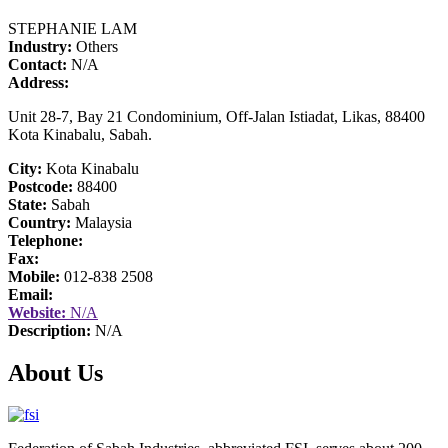
STEPHANIE LAM
Industry:
Others
Contact:
N/A
Address:
Unit 28-7, Bay 21 Condominium, Off-Jalan Istiadat, Likas, 88400
Kota Kinabalu, Sabah.
City:
Kota Kinabalu
Postcode:
88400
State:
Sabah
Country:
Malaysia
Telephone:
Fax:
Mobile:
012-838 2508
Email:
Website:
N/A
Description:
N/A
About Us