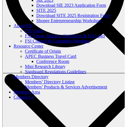
SIE 2023
Download SIE 2023 Application Form
SITE 2025
Download SITE 2025 Registration Form
Shopee Entrepreneurship Workshop
About FSI
FSI Today
FSI Vision, Mission, Objectives & FSI Logo
FSI Council & Committee Members
Resource Center
Certificate of Origin
APEC Business Travel Card
Conference Room
Mini Research Library
Signboard Regulations Guidelines
Members Directory
Members’ Directory Listing
Members’ Products & Services Advertisement
Members Area
Contact Us