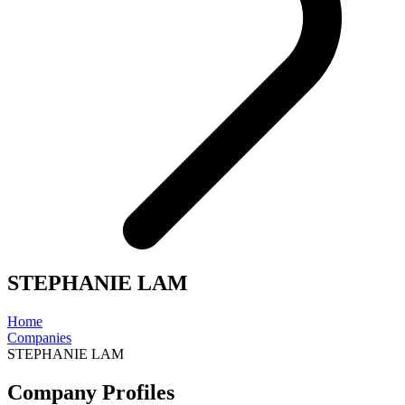
STEPHANIE LAM
Home
Companies
STEPHANIE LAM
Company Profiles