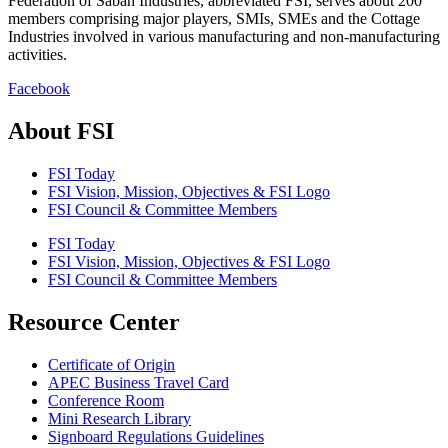
Federation of Sabah Industries, abbreviated FSI, serves about 200
members comprising major players, SMIs, SMEs and the Cottage
Industries involved in various manufacturing and non-manufacturing
activities.
Facebook
About FSI
FSI Today
FSI Vision, Mission, Objectives & FSI Logo
FSI Council & Committee Members
FSI Today
FSI Vision, Mission, Objectives & FSI Logo
FSI Council & Committee Members
Resource Center
Certificate of Origin
APEC Business Travel Card
Conference Room
Mini Research Library
Signboard Regulations Guidelines