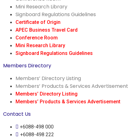
Mini Research Library
Signboard Regulations Guidelines
Certificate of Origin
APEC Business Travel Card
Conference Room
Mini Research Library
Signboard Regulations Guidelines
Members Directory
Members’ Directory Listing
Members’ Products & Services Advertisement
Members’ Directory Listing
Members’ Products & Services Advertisement
Contact Us
+6088-498 000
+6088-498 222