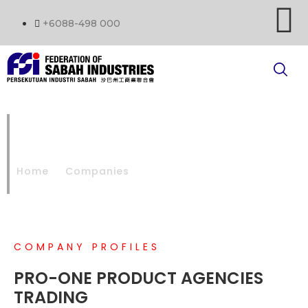
+6088-498 000
PRO-ONE PRODUCT
AGENCIES TRADING
Home
Companies
PRO-ONE PRODUCT AGENCIES TRADING
COMPANY PROFILES
PRO-ONE PRODUCT AGENCIES
TRADING