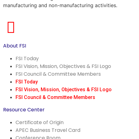
manufacturing and non-manufacturing activities.
About FSI
FSI Today
FSI Vision, Mission, Objectives & FSI Logo
FSI Council & Committee Members
FSI Today
FSI Vision, Mission, Objectives & FSI Logo
FSI Council & Committee Members
Resource Center
Certificate of Origin
APEC Business Travel Card
Conference Room