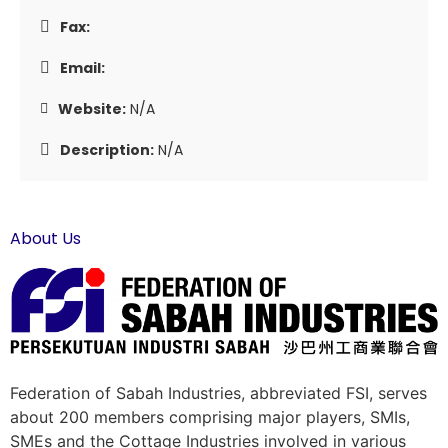
Fax:
Email:
Website:
N/A
Description:
N/A
About Us
Federation of Sabah Industries, abbreviated FSI, serves
about 200 members comprising major players, SMIs,
SMEs and the Cottage Industries involved in various