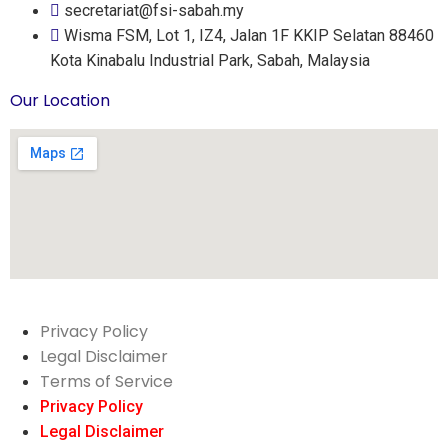
secretariat@fsi-sabah.my
Wisma FSM, Lot 1, IZ4, Jalan 1F KKIP Selatan 88460
Kota Kinabalu Industrial Park, Sabah, Malaysia
Our Location
Privacy Policy
Legal Disclaimer
Terms of Service
Privacy Policy
Legal Disclaimer