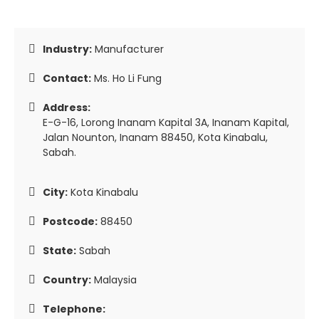
Industry:
Manufacturer
Contact:
Ms. Ho Li Fung
Address:
E-G-16, Lorong Inanam Kapital 3A, Inanam Kapital,
Jalan Nounton, Inanam 88450, Kota Kinabalu,
Sabah.
City:
Kota Kinabalu
Postcode:
88450
State:
Sabah
Country:
Malaysia
Telephone: