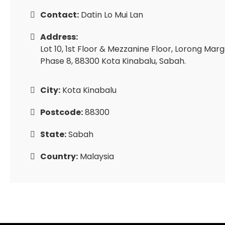
Contact:
Datin Lo Mui Lan
Address:
Lot 10, 1st Floor & Mezzanine Floor, Lorong Mar
Phase 8, 88300 Kota Kinabalu, Sabah.
City:
Kota Kinabalu
Postcode:
88300
State:
Sabah
Country:
Malaysia