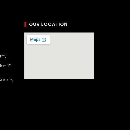
OUR LOCATION
.my
lan 1F
 Sabah,