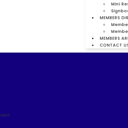
Mini Re
m
Signbo
MEMBERS DI
orm
Members
Member
MEMBERS AR
CONTACT U
ment