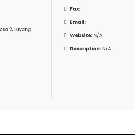
Fax:
Email:
gosa 2, Luyang
Website:
N/A
Description:
N/A