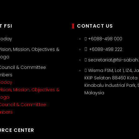
 FSI
CONTACT US
 Today
+6088-498 000
Vision, Mission, Objectives &
+6088-498 222
 Logo
secretariat@fsi-sabah
 Council & Committee
Wisma FSM, Lot 1, IZ4, Ja
mbers
KKIP Selatan 88460 Kota
 Today
Kinabalu Industrial Park,
Vision, Mission, Objectives &
Malaysia
 Logo
 Council & Committee
mbers
URCE CENTER