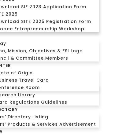
wnload SIE 2023 Application Form
TE 2025
wnload SITE 2025 Registration Form
opee Entrepreneurship Workshop
CALL US
Login
day
ion, Mission, Objectives & FSI Logo
uncil & Committee Members
NTER
cate of Origin
usiness Travel Card
onference Room
search Library
ard Regulations Guidelines
ECTORY
’ Directory Listing
s’ Products & Services Advertisement
A