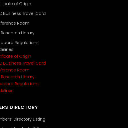
ificate of Origin
C Business Travel Card
ference Room
i Research Library
nboard Regulations
delines
ificate of Origin
C Business Travel Card
ference Room
i Research Library
nboard Regulations
delines
ERS DIRECTORY
bers’ Directory Listing