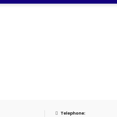
SDN BHD
 BHD
Telephone: