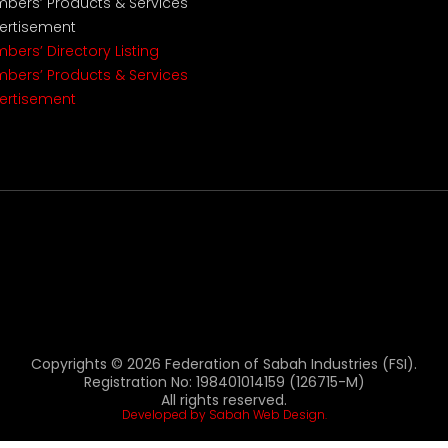
bers’ Products & Services
ertisement
bers’ Directory Listing
bers’ Products & Services
ertisement
Copyrights © 2026 Federation of Sabah Industries (FSI).
Registration No: 198401014159 (126715-M)
All rights reserved.
Developed by Sabah Web Design.