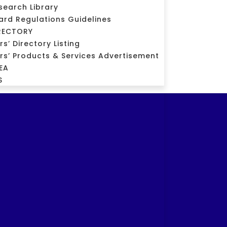
search Library
ard Regulations Guidelines
RECTORY
’ Directory Listing
s’ Products & Services Advertisement
EA
S