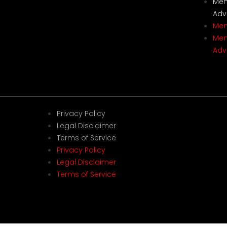
Mem
Adv
Mem
Mem
Adv
Privacy Policy
Legal Disclaimer
Terms of Service
Privacy Policy
Legal Disclaimer
Terms of Service