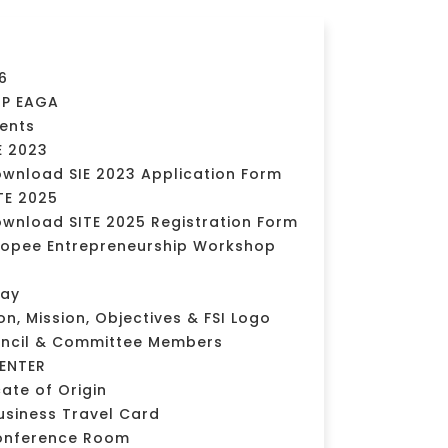
6
MP EAGA
vents
E 2023
wnload SIE 2023 Application Form
TE 2025
wnload SITE 2025 Registration Form
opee Entrepreneurship Workshop
day
ion, Mission, Objectives & FSI Logo
uncil & Committee Members
ENTER
cate of Origin
usiness Travel Card
onference Room