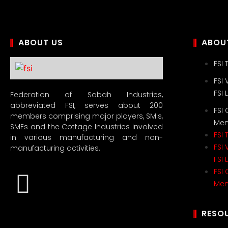
ABOUT US
ABOUT
FSI
FSI 
FSI
Federation of Sabah Industries,
abbreviated FSI, serves about 200
FSI
members comprising major players, SMIs,
Me
SMEs and the Cottage Industries involved
FSI
in various manufacturing and non-
FSI 
manufacturing activities.
FSI
FSI
Me
RESO