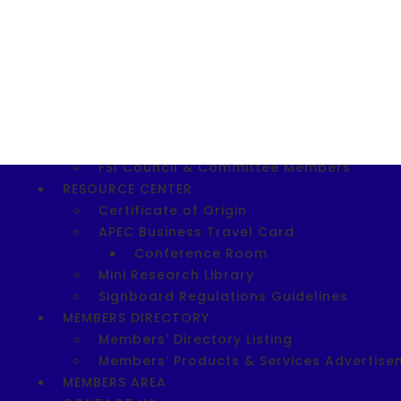
Download SIE 2023 Application For
SITE 2025
Download SITE 2025 Registration F
Shopee Entrepreneurship Workshop
ABOUT FSI
FSI Today
FSI Vision, Mission, Objectives & FSI Logo
FSI Council & Committee Members
RESOURCE CENTER
Certificate of Origin
APEC Business Travel Card
Conference Room
Mini Research Library
Signboard Regulations Guidelines
MEMBERS DIRECTORY
Members’ Directory Listing
Members’ Products & Services Advertise
MEMBERS AREA