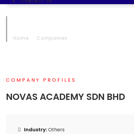
CONTACT US
NOVAS ACADEMY 
Home
Companies
NOVAS ACADEMY SDN
COMPANY PROFILES
NOVAS ACADEMY SDN BHD
Industry:
Others