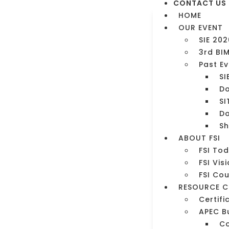
CONTACT US
HOME
OUR EVENT
SIE 202
3rd BI
Past E
SI
Do
SI
Do
Sh
ment
ABOUT FSI
FSI To
FSI Vis
FSI Co
RESOURCE C
Certifi
APEC B
C