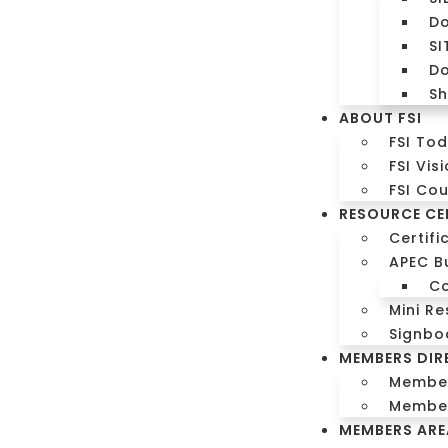
Do
SI
Do
Sh
ABOUT FSI
FSI To
FSI Vis
FSI Co
RESOURCE CE
Certifi
APEC B
C
Mini Re
m
Signbo
MEMBERS DIR
orm
Members
Member
MEMBERS ARE