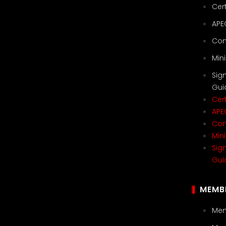
Cert
APE
Con
Min
Sig
Gui
Cert
APE
Con
Min
Sig
Gui
MEMB
Mem