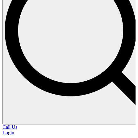
Call Us
Login