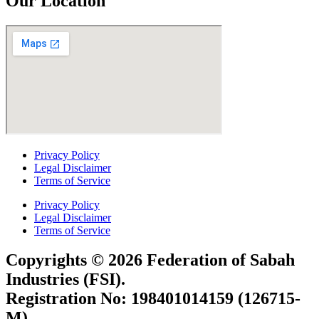
Our Location
Privacy Policy
Legal Disclaimer
Terms of Service
Privacy Policy
Legal Disclaimer
Terms of Service
Copyrights © 2026 Federation of Sabah
Industries (FSI).
Registration No: 198401014159 (126715-
M)