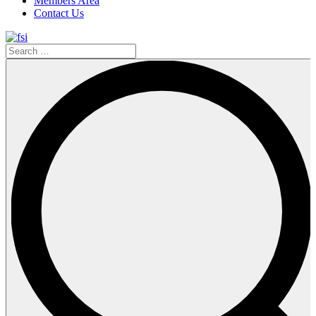
Members Area
Contact Us
Search
…