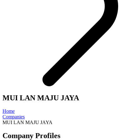
MUI LAN MAJU JAYA
Home
Companies
MUI LAN MAJU JAYA
Company Profiles