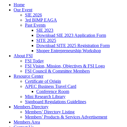
Home
Our Event
SIE 2026
3rd BIMP EAGA
Past Events
SIE 2023
Download SIE 2023 Application Form
SITE 2025
Download SITE 2025 Registration Form
Shopee Entrepreneurship Workshop
About FSI
FSI Today
FSI Vision, Mission, Objectives & FSI Logo
FSI Council & Committee Members
Resource Center
Certificate of Origin
APEC Business Travel Card
Conference Room
Mini Research Library
Signboard Regulations Guidelines
Members Directory
Members’ Directory Listing
Members’ Products & Services Advertisement
Members Area