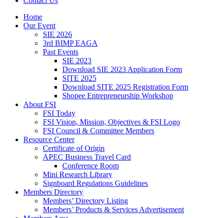
Contact Us
Home
Our Event
SIE 2026
3rd BIMP EAGA
Past Events
SIE 2023
Download SIE 2023 Application Form
SITE 2025
Download SITE 2025 Registration Form
Shopee Entrepreneurship Workshop
About FSI
FSI Today
FSI Vision, Mission, Objectives & FSI Logo
FSI Council & Committee Members
Resource Center
Certificate of Origin
APEC Business Travel Card
Conference Room
Mini Research Library
Signboard Regulations Guidelines
Members Directory
Members’ Directory Listing
Members’ Products & Services Advertisement