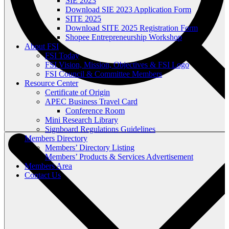
SIE 2023
Download SIE 2023 Application Form
SITE 2025
Download SITE 2025 Registration Form
Shopee Entrepreneurship Workshop
About FSI
FSI Today
FSI Vision, Mission, Objectives & FSI Logo
FSI Council & Committee Members
Resource Center
Certificate of Origin
APEC Business Travel Card
Conference Room
Mini Research Library
Signboard Regulations Guidelines
Members Directory
Members’ Directory Listing
Members’ Products & Services Advertisement
Members Area
Contact Us