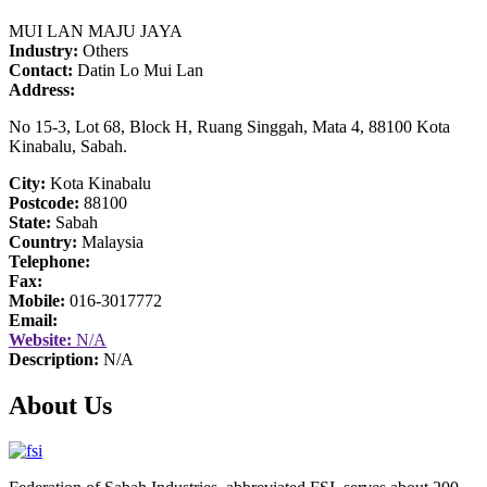
MUI LAN MAJU JAYA
Industry:
Others
Contact:
Datin Lo Mui Lan
Address:
No 15-3, Lot 68, Block H, Ruang Singgah, Mata 4, 88100 Kota
Kinabalu, Sabah.
City:
Kota Kinabalu
Postcode:
88100
State:
Sabah
Country:
Malaysia
Telephone:
Fax:
Mobile:
016-3017772
Email:
Website:
N/A
Description:
N/A
About Us