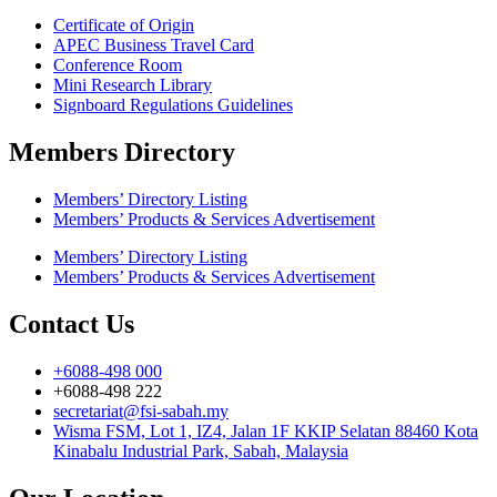
Certificate of Origin
APEC Business Travel Card
Conference Room
Mini Research Library
Signboard Regulations Guidelines
Members Directory
Members’ Directory Listing
Members’ Products & Services Advertisement
Members’ Directory Listing
Members’ Products & Services Advertisement
Contact Us
+6088-498 000
+6088-498 222
secretariat@fsi-sabah.my
Wisma FSM, Lot 1, IZ4, Jalan 1F KKIP Selatan 88460 Kota
Kinabalu Industrial Park, Sabah, Malaysia