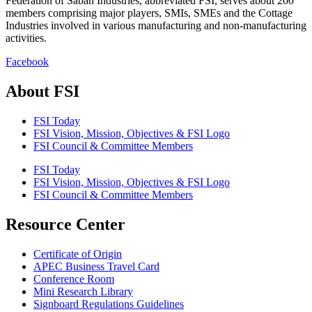
Federation of Sabah Industries, abbreviated FSI, serves about 200
members comprising major players, SMIs, SMEs and the Cottage
Industries involved in various manufacturing and non-manufacturing
activities.
Facebook
About FSI
FSI Today
FSI Vision, Mission, Objectives & FSI Logo
FSI Council & Committee Members
FSI Today
FSI Vision, Mission, Objectives & FSI Logo
FSI Council & Committee Members
Resource Center
Certificate of Origin
APEC Business Travel Card
Conference Room
Mini Research Library
Signboard Regulations Guidelines