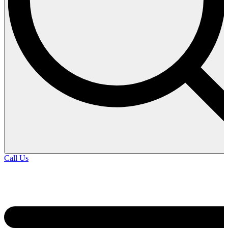
Call Us