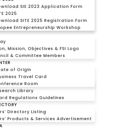
wnload SIE 2023 Application Form
TE 2025
wnload SITE 2025 Registration Form
opee Entrepreneurship Workshop
CALL US
Login
day
ion, Mission, Objectives & FSI Logo
uncil & Committee Members
NTER
cate of Origin
usiness Travel Card
onference Room
search Library
ard Regulations Guidelines
ECTORY
’ Directory Listing
s’ Products & Services Advertisement
A