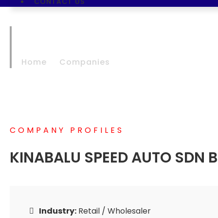
CONTACT US
KINABALU SPEED 
Home
Companies
KINABALU SPEED AUTO
COMPANY PROFILES
KINABALU SPEED AUTO SDN 
Industry:
Retail / Wholesaler