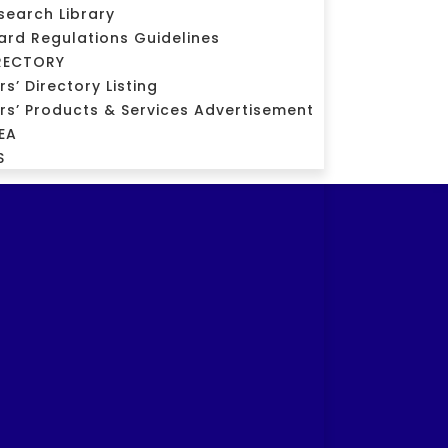
search Library
ard Regulations Guidelines
RECTORY
’ Directory Listing
s’ Products & Services Advertisement
EA
S