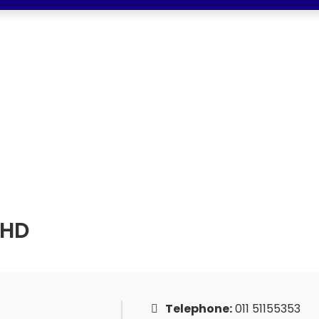
AUTO SDN BHD
 SDN BHD
BHD
Telephone:
011 51155353