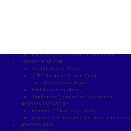
Download SIE 2023 Application For
SITE 2025
Download SITE 2025 Registration F
Shopee Entrepreneurship Workshop
ABOUT FSI
FSI Today
FSI Vision, Mission, Objectives & FSI Logo
FSI Council & Committee Members
RESOURCE CENTER
Certificate of Origin
APEC Business Travel Card
Conference Room
Mini Research Library
Signboard Regulations Guidelines
MEMBERS DIRECTORY
Members’ Directory Listing
Members’ Products & Services Advertise
MEMBERS AREA