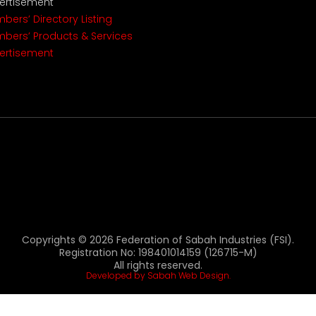
ertisement
bers’ Directory Listing
bers’ Products & Services
ertisement
Copyrights © 2026 Federation of Sabah Industries (FSI).
Registration No: 198401014159 (126715-M)
All rights reserved.
Developed by Sabah Web Design.