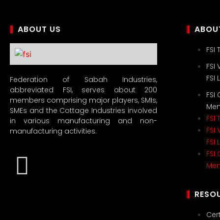
ABOUT US
ABOUT
FSI
FSI 
FSI
Federation of Sabah Industries,
abbreviated FSI, serves about 200
FSI
members comprising major players, SMIs,
Me
SMEs and the Cottage Industries involved
FSI
in various manufacturing and non-
FSI 
manufacturing activities.
FSI
FSI
Me
RESO
Cert