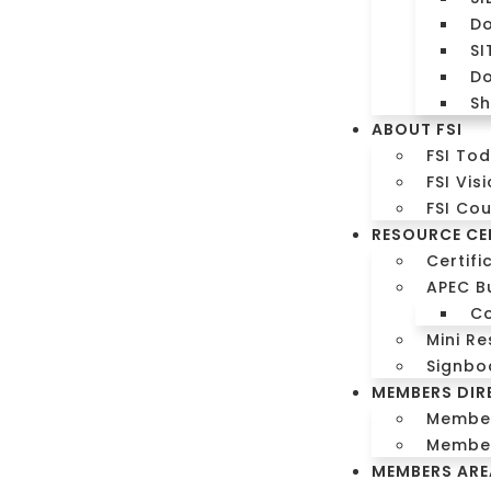
Do
SI
Do
Sh
ABOUT FSI
FSI To
FSI Vis
FSI Co
RESOURCE CE
Certifi
APEC B
C
Mini Re
m
Signbo
MEMBERS DIR
orm
Members
Member
MEMBERS ARE