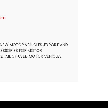
com
 NEW MOTOR VEHICLES ;EXPORT AND
CESSORIES FOR MOTOR
RETAIL OF USED MOTOR VEHICLES