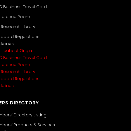
C Business Travel Card
ference Room
i Research Library
nboard Regulations
delines
ificate of Origin
C Business Travel Card
ference Room
i Research Library
nboard Regulations
delines
ERS DIRECTORY
bers’ Directory Listing
bers’ Products & Services