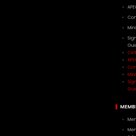
APE
Con
Min
Sig
Gui
Cert
APE
Con
Min
Sig
Gui
MEMB
Mem
Mem