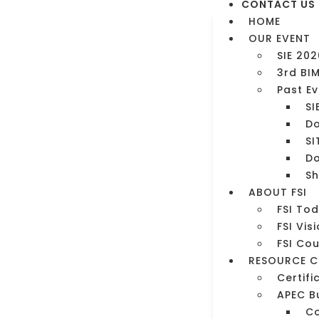
CONTACT US
HOME
OUR EVENT
SIE 202
3rd BI
Past E
SI
Do
SI
Do
Sh
ment
ABOUT FSI
FSI To
FSI Vis
FSI Co
RESOURCE C
Certifi
APEC B
C