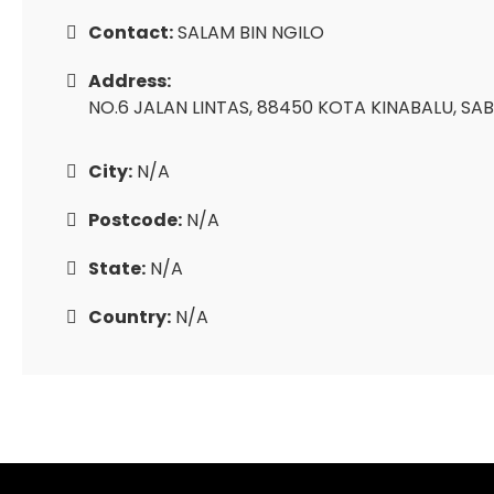
Contact:
SALAM BIN NGILO
Address:
NO.6 JALAN LINTAS, 88450 KOTA KINABALU, SAB
City:
N/A
Postcode:
N/A
State:
N/A
Country:
N/A