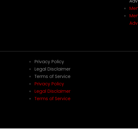
Adv
Mem
Mem
Adv
Privacy Policy
Legal Disclaimer
Terms of Service
Privacy Policy
Legal Disclaimer
Terms of Service