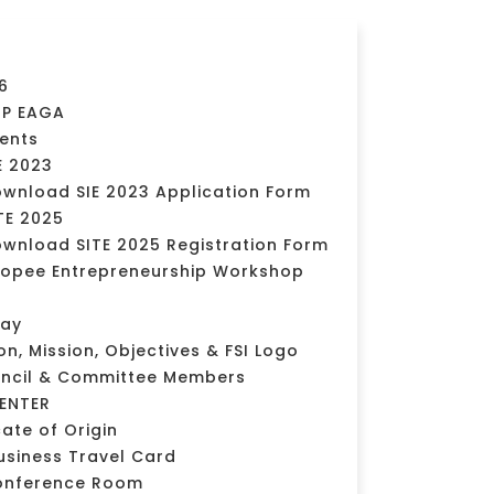
6
MP EAGA
vents
E 2023
wnload SIE 2023 Application Form
TE 2025
wnload SITE 2025 Registration Form
opee Entrepreneurship Workshop
day
ion, Mission, Objectives & FSI Logo
uncil & Committee Members
ENTER
cate of Origin
usiness Travel Card
onference Room