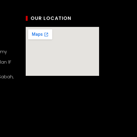
OUR LOCATION
.my
lan 1F
 Sabah,