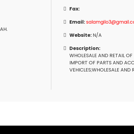
Fax:
Email:
salamgilo3@gmail.
AH.
Website:
N/A
Description:
WHOLESALE AND RETAIL OF
IMPORT OF PARTS AND AC
VEHICLES;WHOLESALE AND 