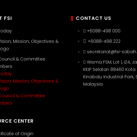
 FSI
CONTACT US
 Today
+6088-498 000
Vision, Mission, Objectives &
+6088-498 222
 Logo
secretariat@fsi-sabah
 Council & Committee
Wisma FSM, Lot 1, IZ4, Ja
mbers
KKIP Selatan 88460 Kota
 Today
Kinabalu Industrial Park,
Vision, Mission, Objectives &
Malaysia
 Logo
 Council & Committee
mbers
URCE CENTER
ificate of Origin