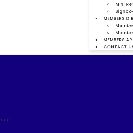
Mini Re
m
Signbo
MEMBERS DI
orm
Members
Member
MEMBERS AR
CONTACT U
ment