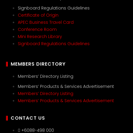
Signboard Regulations Guidelines
Certificate of Origin
APEC Business Travel Card
Conference Room
Mini Research Library
Signboard Regulations Guidelines
MEMBERS DIRECTORY
Members’ Directory Listing
Members’ Products & Services Advertisement
Members’ Directory Listing
Members’ Products & Services Advertisement
CONTACT US
+6088-498 000