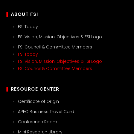
ABOUT FSI
FSI Today
FSI Vision, Mission, Objectives & FSI Logo
FSI Council & Committee Members
FSI Today
FSI Vision, Mission, Objectives & FSI Logo
FSI Council & Committee Members
RESOURCE CENTER
Certificate of Origin
APEC Business Travel Card
Conference Room
Mini Research Library