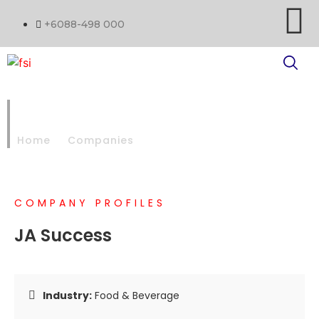
+6088-498 000
JA SUCCESS
Home
Companies
JA SUCCESS
COMPANY PROFILES
JA Success
Industry:
Food & Beverage