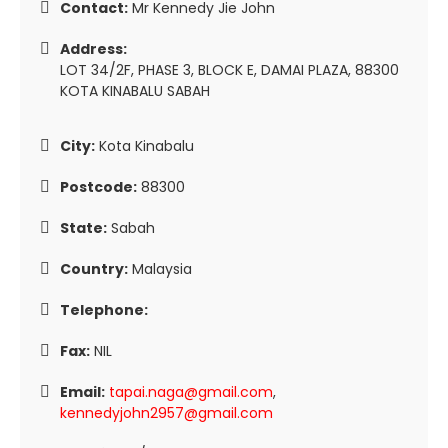
Contact:
Mr Kennedy Jie John
Address:
LOT 34/2F, PHASE 3, BLOCK E, DAMAI PLAZA, 88300
KOTA KINABALU SABAH
City:
Kota Kinabalu
Postcode:
88300
State:
Sabah
Country:
Malaysia
Telephone:
Fax:
NIL
Email:
tapai.naga@gmail.com
,
kennedyjohn2957@gmail.com