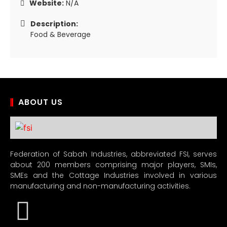
Website:
N/A
Description:
Food & Beverage
ABOUT US
Federation of Sabah Industries, abbreviated FSI, serves
about 200 members comprising major players, SMIs,
SMEs and the Cottage Industries involved in various
manufacturing and non-manufacturing activities.