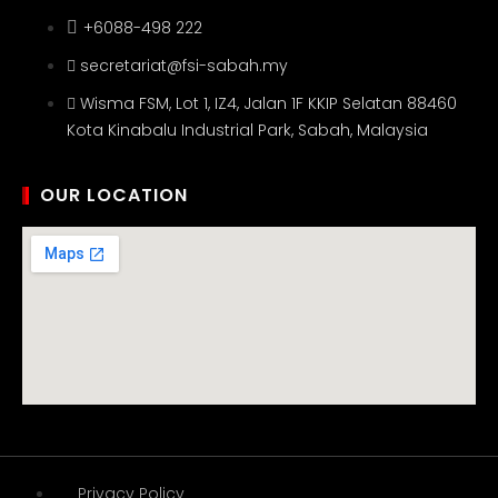
+6088-498 222
secretariat@fsi-sabah.my
Wisma FSM, Lot 1, IZ4, Jalan 1F KKIP Selatan 88460
Kota Kinabalu Industrial Park, Sabah, Malaysia
OUR LOCATION
Privacy Policy