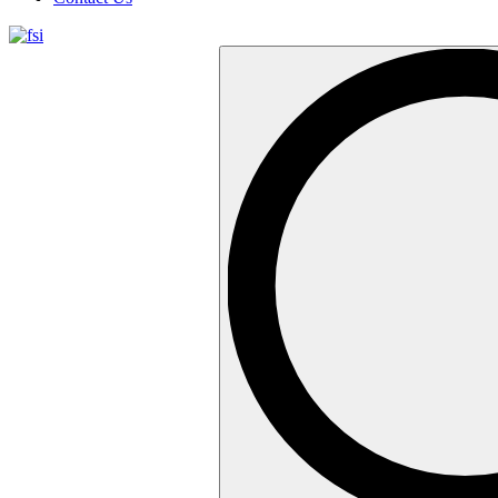
Search
…