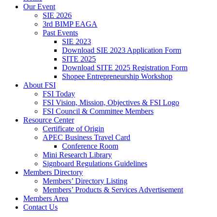
Our Event
SIE 2026
3rd BIMP EAGA
Past Events
SIE 2023
Download SIE 2023 Application Form
SITE 2025
Download SITE 2025 Registration Form
Shopee Entrepreneurship Workshop
About FSI
FSI Today
FSI Vision, Mission, Objectives & FSI Logo
FSI Council & Committee Members
Resource Center
Certificate of Origin
APEC Business Travel Card
Conference Room
Mini Research Library
Signboard Regulations Guidelines
Members Directory
Members’ Directory Listing
Members’ Products & Services Advertisement
Members Area
Contact Us