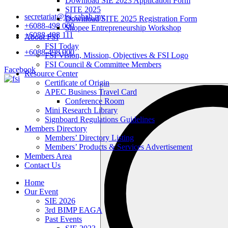
Download SIE 2023 Application Form
SITE 2025
secretariat@fsi-sabah.my
Download SITE 2025 Registration Form
+6088-498 000
Shopee Entrepreneurship Workshop
+6088-498 111
About FSI
FSI Today
+6088-498 000
FSI Vision, Mission, Objectives & FSI Logo
FSI Council & Committee Members
Facebook
Resource Center
Certificate of Origin
Search
APEC Business Travel Card
…
Conference Room
Mini Research Library
Signboard Regulations Guidelines
Members Directory
Members’ Directory Listing
Members’ Products & Services Advertisement
Members Area
Contact Us
Home
Our Event
SIE 2026
3rd BIMP EAGA
Past Events