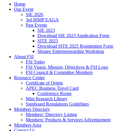
Home
Our Event
SIE 2026
3rd BIMP EAGA
Past Events
SIE 2023
Download SIE 2023 Application Form
SITE 2025
Download SITE 2025 Registration Form
Shopee Entrepreneurship Workshop
About FSI
FSI Today
FSI Vision, Mission, Objectives & FSI Logo
FSI Council & Committee Members
Resource Center
Certificate of Origin
APEC Business Travel Card
Conference Room
Mini Research Library
Signboard Regulations Guidelines
Members Directory
Members’ Directory Listing
Members’ Products & Services Advertisement
Members Area
Contact Us