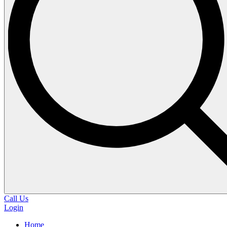
Call Us
Login
Home