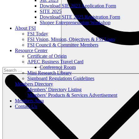
SIE 2023
Download SIE 2023 Application Form
SITE 2025
Download SITE 2025 Registration Form
Shopee Entrepreneurship Workshop
About FSI
FSI Today
FSI Vision, Mission, Objectives & FSI Logo
FSI Council & Committee Members
Resource Center
Certificate of Origin
APEC Business Travel Card
Conference Room
Mini Research Library
Signboard Regulations Guidelines
Members Directory
Members’ Directory Listing
Members’ Products & Services Advertisement
Members Area
Contact Us