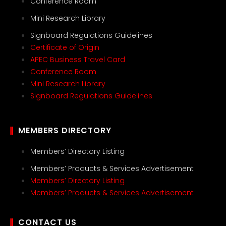
Conference Room
Mini Research Library
Signboard Regulations Guidelines
Certificate of Origin
APEC Business Travel Card
Conference Room
Mini Research Library
Signboard Regulations Guidelines
MEMBERS DIRECTORY
Members’ Directory Listing
Members’ Products & Services Advertisement
Members’ Directory Listing
Members’ Products & Services Advertisement
CONTACT US