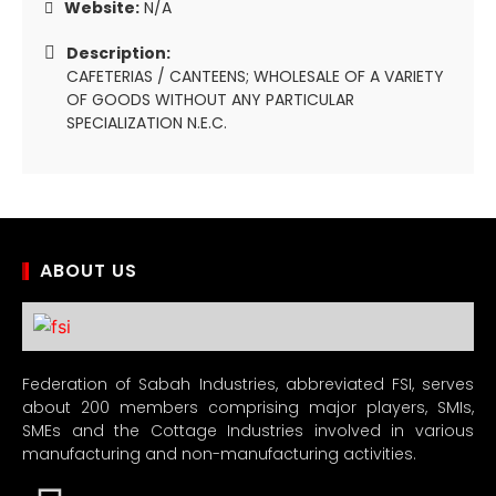
Website:
N/A
Description:
CAFETERIAS / CANTEENS; WHOLESALE OF A VARIETY
OF GOODS WITHOUT ANY PARTICULAR
SPECIALIZATION N.E.C.
ABOUT US
Federation of Sabah Industries, abbreviated FSI, serves
about 200 members comprising major players, SMIs,
SMEs and the Cottage Industries involved in various
manufacturing and non-manufacturing activities.