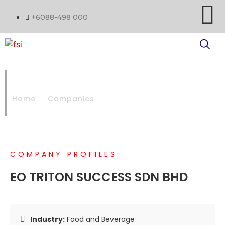
+6088-498 000
EO TRITON SUCCESS SDN BHD
Home
Companies
EO TRITON SUCCESS SDN BHD
COMPANY PROFILES
EO TRITON SUCCESS SDN BHD
Industry:
Food and Beverage