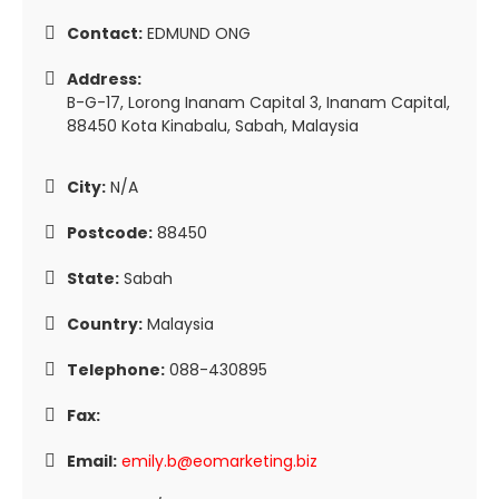
Contact:
EDMUND ONG
Address:
B-G-17, Lorong Inanam Capital 3, Inanam Capital,
88450 Kota Kinabalu, Sabah, Malaysia
City:
N/A
Postcode:
88450
State:
Sabah
Country:
Malaysia
Telephone:
088-430895
Fax:
Email:
emily.b@eomarketing.biz