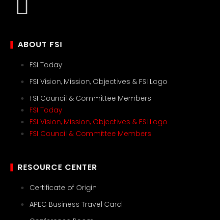
ABOUT FSI
FSI Today
FSI Vision, Mission, Objectives & FSI Logo
FSI Council & Committee Members
FSI Today
FSI Vision, Mission, Objectives & FSI Logo
FSI Council & Committee Members
RESOURCE CENTER
Certificate of Origin
APEC Business Travel Card