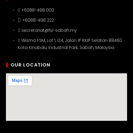
+6088-498 000
+6088-498 222
secretariat@fsi-sabah.my
Wisma FSM, Lot 1, IZ4, Jalan 1F KKIP Selatan 88460
Kota Kinabalu Industrial Park, Sabah, Malaysia
OUR LOCATION