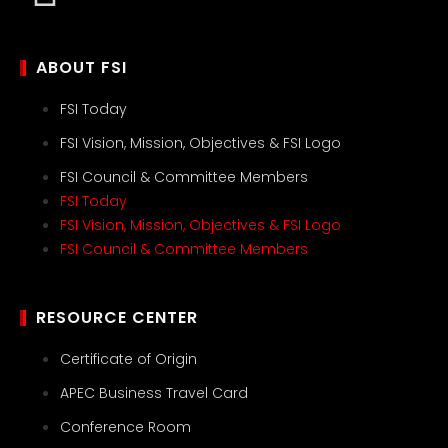
ABOUT FSI
FSI Today
FSI Vision, Mission, Objectives & FSI Logo
FSI Council & Committee Members
FSI Today
FSI Vision, Mission, Objectives & FSI Logo
FSI Council & Committee Members
RESOURCE CENTER
Certificate of Origin
APEC Business Travel Card
Conference Room