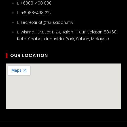
+6088-498 000
+6088-498 222
secretariat@fsi-sabah.my
Wisma FSM, Lot 1, IZ4, Jalan 1F KKIP Selatan 88460
Kota Kinabalu Industrial Park, Sabah, Malaysia
OUR LOCATION