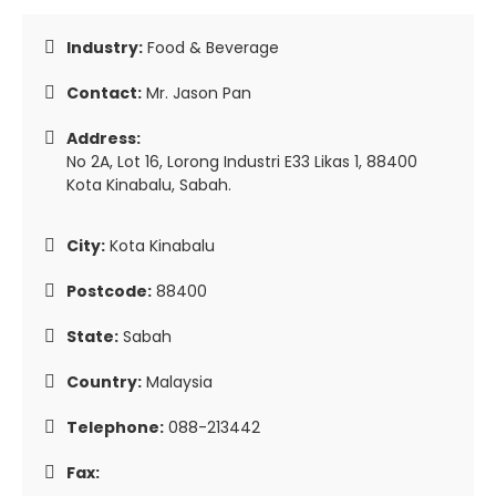
Industry:
Food & Beverage
Contact:
Mr. Jason Pan
Address:
No 2A, Lot 16, Lorong Industri E33 Likas 1, 88400
Kota Kinabalu, Sabah.
City:
Kota Kinabalu
Postcode:
88400
State:
Sabah
Country:
Malaysia
Telephone:
088-213442
Fax: