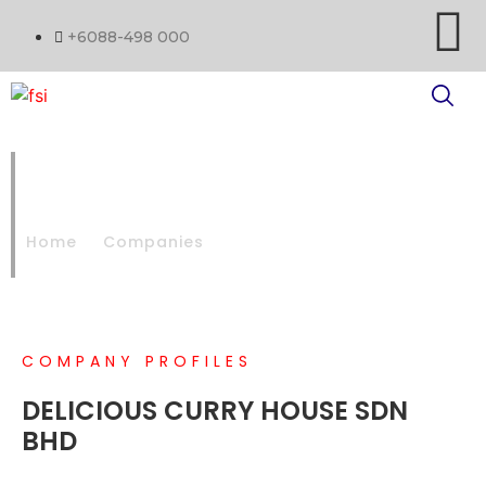
+6088-498 000
DELICIOUS CURRY HOUSE SDN
BHD
Home
Companies
DELICIOUS CURRY HOUSE SDN BHD
COMPANY PROFILES
DELICIOUS CURRY HOUSE SDN
BHD