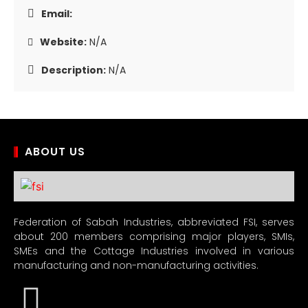
Email:
Website:
N/A
Description:
N/A
ABOUT US
Federation of Sabah Industries, abbreviated FSI, serves
about 200 members comprising major players, SMIs,
SMEs and the Cottage Industries involved in various
manufacturing and non-manufacturing activities.