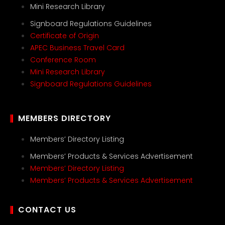
Mini Research Library
Signboard Regulations Guidelines
Certificate of Origin
APEC Business Travel Card
Conference Room
Mini Research Library
Signboard Regulations Guidelines
MEMBERS DIRECTORY
Members’ Directory Listing
Members’ Products & Services Advertisement
Members’ Directory Listing
Members’ Products & Services Advertisement
CONTACT US