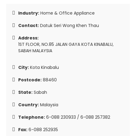
Industry:
Home & Office Appliance
Contact:
Datuk Seri Wong Khen Thau
Address:
1ST FLOOR, NO.85 JALAN GAYA KOTA KINABALU,
SABAH MALAYSIA
City:
Kota Kinabalu
Postcode:
88460
State:
Sabah
Country:
Malaysia
Telephone:
6-088 230933 / 6-088 257382
Fax:
6-088 252935