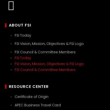
ABOUT FSI
FSI Today
FSI Vision, Mission, Objectives & FSI Logo
FSI Council & Committee Members
FSI Today
FSI Vision, Mission, Objectives & FSI Logo
FSI Council & Committee Members
RESOURCE CENTER
Certificate of Origin
APEC Business Travel Card