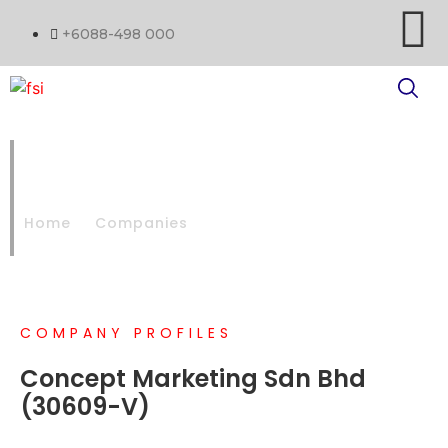
+6088-498 000
CONCEPT MARKETING SDN
BHD
Home
Companies
CONCEPT MARKETING SDN BHD
COMPANY PROFILES
Concept Marketing Sdn Bhd
(30609-V)