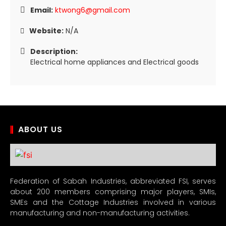
Email:
ktwong6@gmail.com
Website:
N/A
Description:
Electrical home appliances and Electrical goods
ABOUT US
Federation of Sabah Industries, abbreviated FSI, serves
about 200 members comprising major players, SMIs,
SMEs and the Cottage Industries involved in various
manufacturing and non-manufacturing activities.