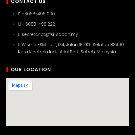
CONTACT US
+6088-498 000
+6088-498 222
secretariat@fsi-sabah.my
Wisma FSM, Lot 1, IZ4, Jalan 1F KKIP Selatan 88460
Kota Kinabalu Industrial Park, Sabah, Malaysia
OUR LOCATION