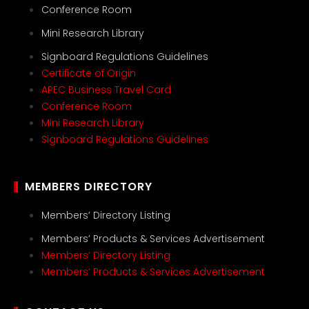
Conference Room
Mini Research Library
Signboard Regulations Guidelines
Certificate of Origin
APEC Business Travel Card
Conference Room
Mini Research Library
Signboard Regulations Guidelines
MEMBERS DIRECTORY
Members’ Directory Listing
Members’ Products & Services Advertisement
Members’ Directory Listing
Members’ Products & Services Advertisement