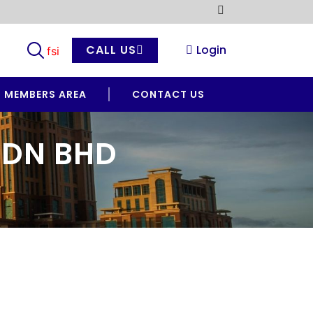
CALL US
Login
MEMBERS AREA
CONTACT US
SDN BHD