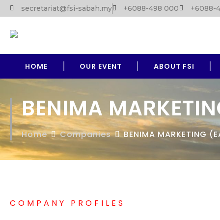
secretariat@fsi-sabah.my
+6088-498 000
+6088-4
HOME
OUR EVENT
ABOUT FSI
BENIMA MARKETIN
Home
Companies
BENIMA MARKETING (E
COMPANY PROFILES