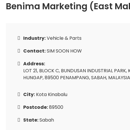
Benima Marketing (East Mal
Industry:
Vehicle & Parts
Contact:
SIM SOON HOW
Address:
LOT 21, BLOCK C, BUNDUSAN INDUSTRIAL PARK
HUNGAP, 89500 PENAMPANG, SABAH, MALAYSIA
City:
Kota Kinabalu
Postcode:
89500
State:
Sabah