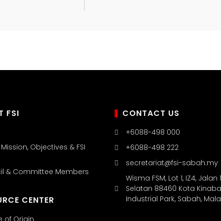
 FSI
CONTACT US
+6088-498 000
, Mission, Objectives & FSI
+6088-498 222
secretariat@fsi-sabah.my
cil & Committee Members
Wisma FSM, Lot 1, IZ4, Jalan 1
Selatan 88460 Kota Kinaba
Industrial Park, Sabah, Mal
URCE CENTER
e of Origin