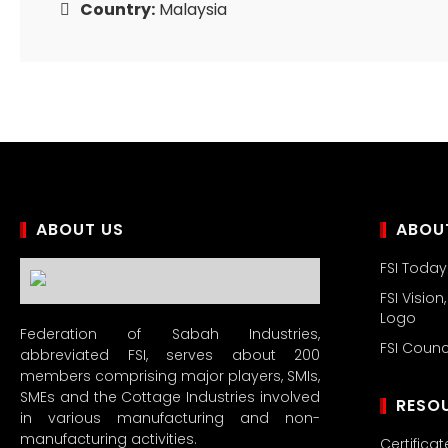
Country:
Malaysia
ABOUT US
ABOUT
FSI Today
FSI Vision
Logo
Federation of Sabah Industries,
FSI Coun
abbreviated FSI, serves about 200
members comprising major players, SMIs,
SMEs and the Cottage Industries involved
RESO
in various manufacturing and non-
manufacturing activities.
Certificat