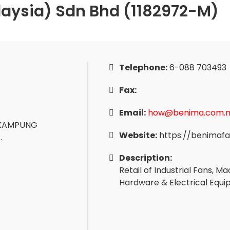
aysia) Sdn Bhd (1182972-M)
Telephone:
6-088 703493
Fax:
Email:
how@benima.com.
, KAMPUNG
Website:
https://benimaf
.
Description:
Retail of Industrial Fans, 
Hardware & Electrical Equ