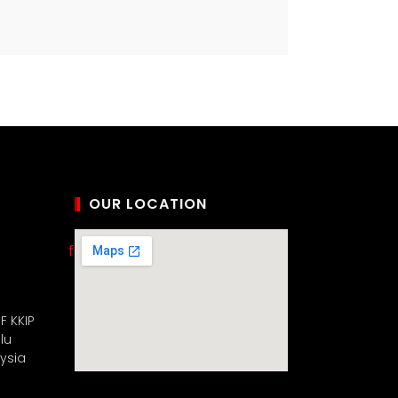
OUR LOCATION
F KKIP
lu
aysia