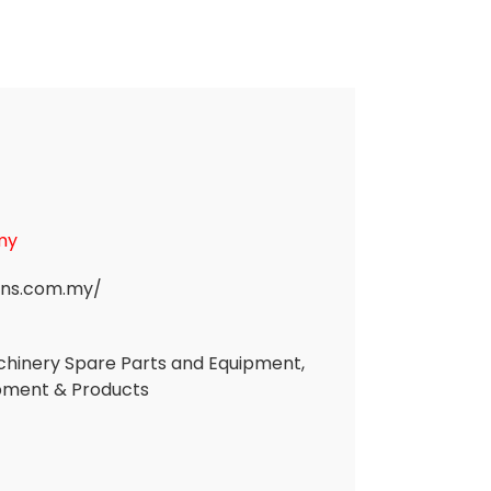
my
ans.com.my/
Machinery Spare Parts and Equipment,
ipment & Products