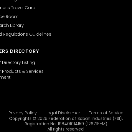
ness Travel Card
nce Room
arch Library
d Regulations Guidelines
ERS DIRECTORY
Directory Listing
 Products & Services
ement
Privacy Policy
Legal Disclaimer
Terms of Service
Copyrights © 2026 Federation of Sabah Industries (FSI).
Registration No: 198401014159 (126715-M)
All rights reserved.