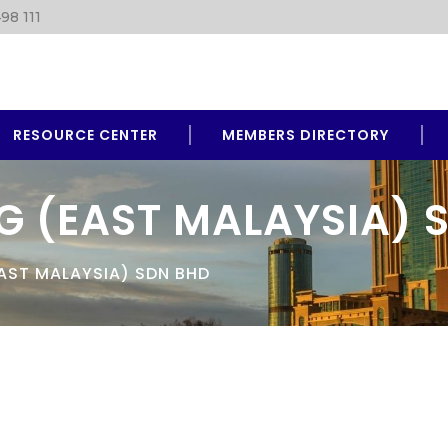
98 111
RESOURCE CENTER
MEMBERS DIRECTORY
G (EAST MALAYSIA) 
AST MALAYSIA) SDN BHD