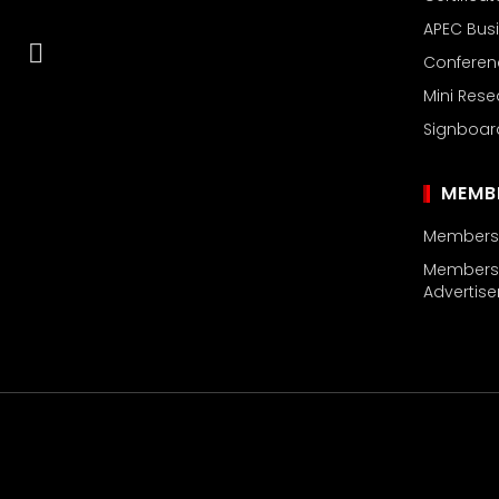
APEC Busi
Confere
Mini Rese
Signboar
MEMB
Members’ 
Members’
Advertis