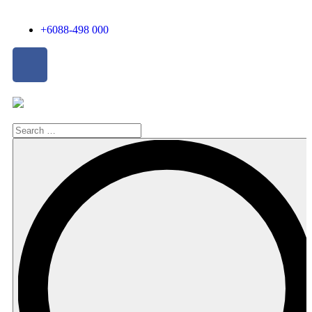
+6088-498 000