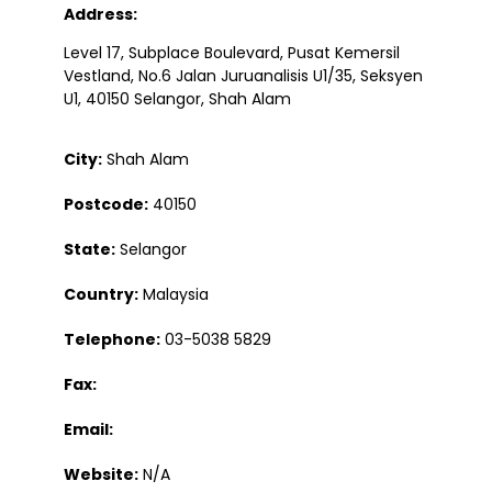
Address:
Level 17, Subplace Boulevard, Pusat Kemersil
Vestland, No.6 Jalan Juruanalisis U1/35, Seksyen
U1, 40150 Selangor, Shah Alam
City:
Shah Alam
Postcode:
40150
State:
Selangor
Country:
Malaysia
Telephone:
03-5038 5829
Fax:
Email:
Website:
N/A