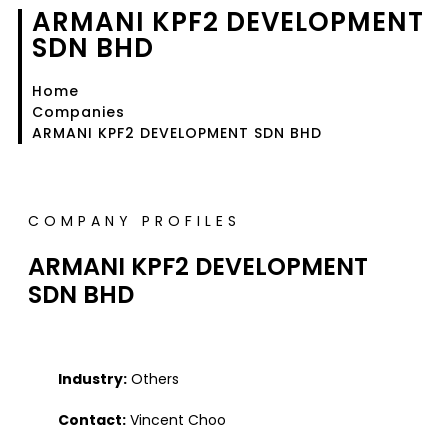
ARMANI KPF2 DEVELOPMENT
SDN BHD
Home
Companies
ARMANI KPF2 DEVELOPMENT SDN BHD
COMPANY PROFILES
ARMANI KPF2 DEVELOPMENT
SDN BHD
Industry:
Others
Contact:
Vincent Choo