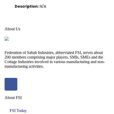
Description:
N/A
About Us
Federation of Sabah Industries, abbreviated FSI, serves about
200 members comprising major players, SMIs, SMEs and the
Cottage Industries involved in various manufacturing and non-
manufacturing activities.
About FSI
FSI Today