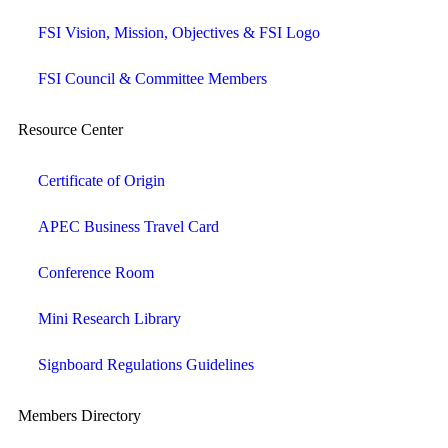
FSI Vision, Mission, Objectives & FSI Logo
FSI Council & Committee Members
Resource Center
Certificate of Origin
APEC Business Travel Card
Conference Room
Mini Research Library
Signboard Regulations Guidelines
Members Directory