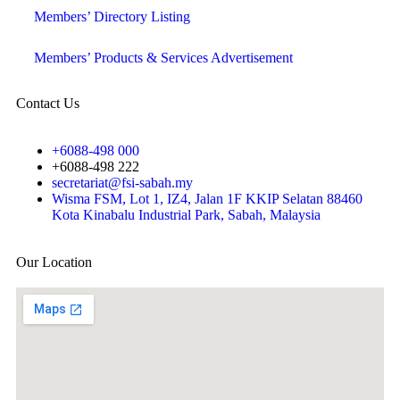
Members’ Directory Listing
Members’ Products & Services Advertisement
Contact Us
+6088-498 000
+6088-498 222
secretariat@fsi-sabah.my
Wisma FSM, Lot 1, IZ4, Jalan 1F KKIP Selatan 88460
Kota Kinabalu Industrial Park, Sabah, Malaysia
Our Location