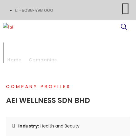
+6088-498 000
AEI WELLNESS SDN BHD
Home
Companies
AEI WELLNESS SDN BHD
COMPANY PROFILES
AEI WELLNESS SDN BHD
Industry:
Health and Beauty