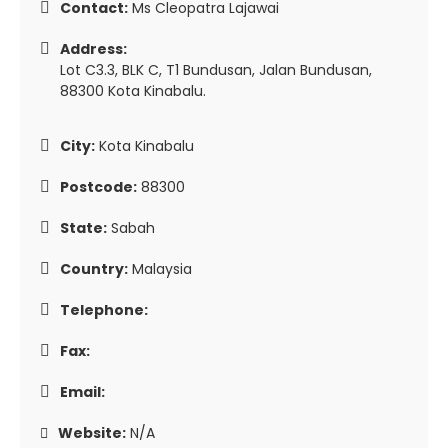
Contact:
Ms Cleopatra Lajawai
Address:
Lot C3.3, BLK C, T1 Bundusan, Jalan Bundusan,
88300 Kota Kinabalu.
City:
Kota Kinabalu
Postcode:
88300
State:
Sabah
Country:
Malaysia
Telephone:
Fax:
Email:
Website:
N/A