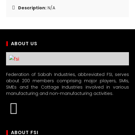
Description:
N/A
ABOUT US
Federation of Sabah Industries, abbreviated FSI, serves
about 200 members comprising major players, SMIs,
SMEs and the Cottage Industries involved in various
manufacturing and non-manufacturing activities.
ABOUT FSI