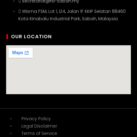
secretariat@fsi-sabah.my
Wisma FSM, Lot 1, IZ4, Jalan 1F KKIP Selatan 88460
Kota Kinabalu Industrial Park, Sabah, Malaysia
OUR LOCATION
Privacy Policy
Legal Disclaimer
Terms of Service