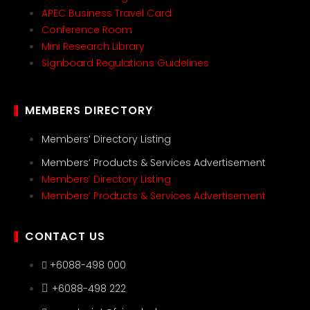
APEC Business Travel Card
Conference Room
Mini Research Library
Signboard Regulations Guidelines
MEMBERS DIRECTORY
Members’ Directory Listing
Members’ Products & Services Advertisement
Members’ Directory Listing
Members’ Products & Services Advertisement
CONTACT US
+6088-498 000
+6088-498 222