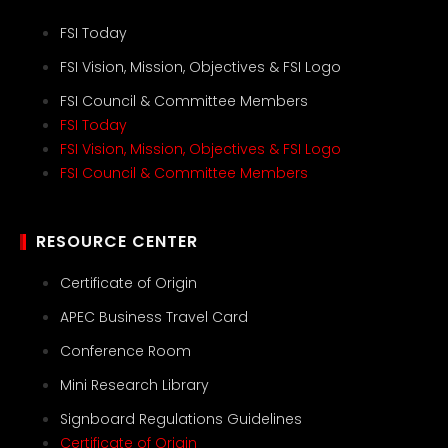
FSI Today
FSI Vision, Mission, Objectives & FSI Logo
FSI Council & Committee Members
FSI Today
FSI Vision, Mission, Objectives & FSI Logo
FSI Council & Committee Members
RESOURCE CENTER
Certificate of Origin
APEC Business Travel Card
Conference Room
Mini Research Library
Signboard Regulations Guidelines
Certificate of Origin