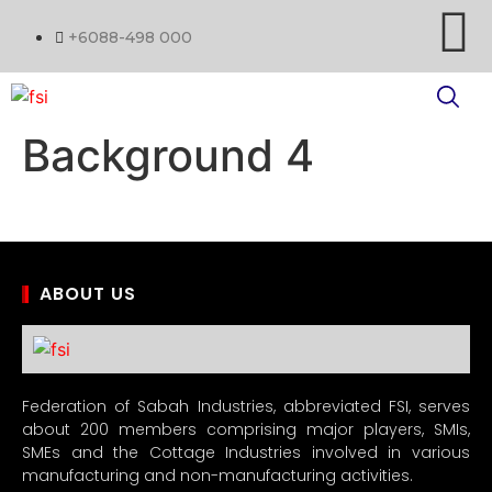
+6088-498 000
Background 4
ABOUT US
Federation of Sabah Industries, abbreviated FSI, serves
about 200 members comprising major players, SMIs,
SMEs and the Cottage Industries involved in various
manufacturing and non-manufacturing activities.