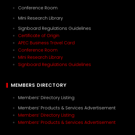
Conference Room
Mini Research Library
Signboard Regulations Guidelines
Certificate of Origin
APEC Business Travel Card
Conference Room
Mini Research Library
Signboard Regulations Guidelines
MEMBERS DIRECTORY
Members’ Directory Listing
Members’ Products & Services Advertisement
Members’ Directory Listing
Members’ Products & Services Advertisement