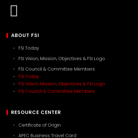
ABOUT FSI
FSI Today
FSI Vision, Mission, Objectives & FSI Logo
FSI Council & Committee Members
FSI Today
FSI Vision, Mission, Objectives & FSI Logo
FSI Council & Committee Members
RESOURCE CENTER
Certificate of Origin
APEC Business Travel Card