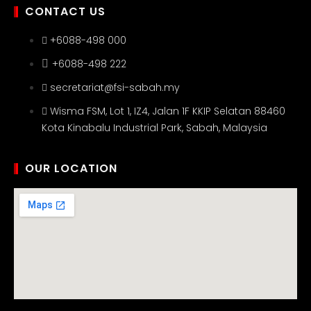
CONTACT US
+6088-498 000
+6088-498 222
secretariat@fsi-sabah.my
Wisma FSM, Lot 1, IZ4, Jalan 1F KKIP Selatan 88460
Kota Kinabalu Industrial Park, Sabah, Malaysia
OUR LOCATION