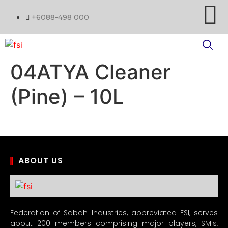
+6088-498 000
04ATYA Cleaner
(Pine) – 10L
ABOUT US
Federation of Sabah Industries, abbreviated FSI, serves
about 200 members comprising major players, SMIs,