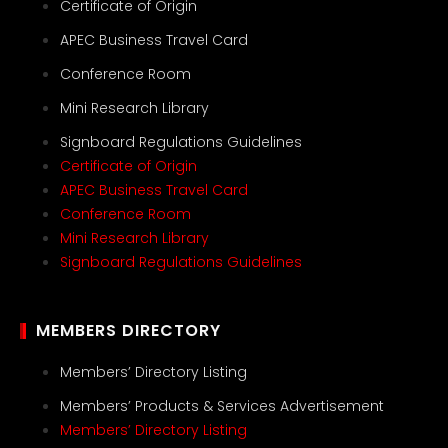
Certificate of Origin
APEC Business Travel Card
Conference Room
Mini Research Library
Signboard Regulations Guidelines
Certificate of Origin
APEC Business Travel Card
Conference Room
Mini Research Library
Signboard Regulations Guidelines
MEMBERS DIRECTORY
Members’ Directory Listing
Members’ Products & Services Advertisement
Members’ Directory Listing