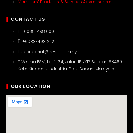
Members’ Products & Services Advertisement
CONTACT US
+6088-498 000
+6088-498 222
secretariat@fsi-sabah.my
Wisma FSM, Lot 1, IZ4, Jalan 1F KKIP Selatan 88460
Kota Kinabalu Industrial Park, Sabah, Malaysia
OUR LOCATION