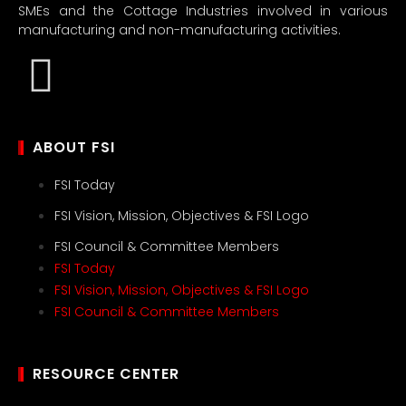
SMEs and the Cottage Industries involved in various
manufacturing and non-manufacturing activities.
ABOUT FSI
FSI Today
FSI Vision, Mission, Objectives & FSI Logo
FSI Council & Committee Members
FSI Today
FSI Vision, Mission, Objectives & FSI Logo
FSI Council & Committee Members
RESOURCE CENTER