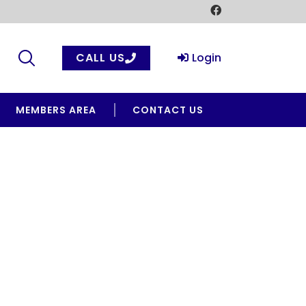
CALL US
Login
MEMBERS AREA
CONTACT US