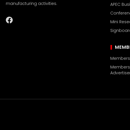
manufacturing activities.
APEC Busi
Confere
Mini Rese
Signboar
MEMB
Members’ 
Members’
Advertis