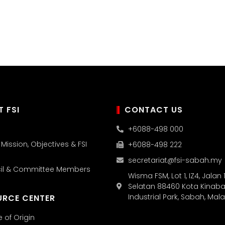
 FSI
CONTACT US
+6088-498 000
, Mission, Objectives & FSI
+6088-498 222
secretariat@fsi-sabah.my
cil & Committee Members
Wisma FSM, Lot 1, IZ4, Jalan 1
Selatan 88460 Kota Kinaba
Industrial Park, Sabah, Mal
URCE CENTER
e of Origin