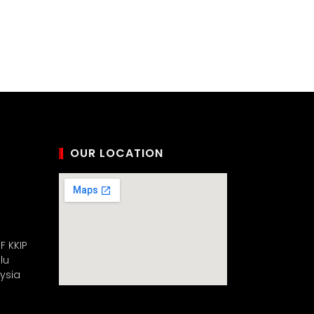
OUR LOCATION
F KKIP
lu
aysia