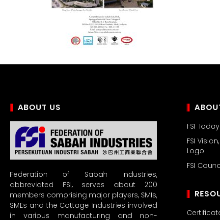
ABOUT US
ABOUT
FSI Today
FSI Vision
Logo
FSI Coun
Federation of Sabah Industries,
abbreviated FSI, serves about 200
RESO
members comprising major players, SMIs,
SMEs and the Cottage Industries involved
Certificat
in various manufacturing and non-