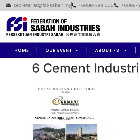
secretariat@fsi-sabah.my
+6088-498 000
+6088-4
HOME
OUR EVENT
ABOUT FSI
6 Cement Industri