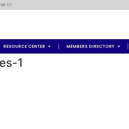
98 111
RESOURCE CENTER
MEMBERS DIRECTORY
es-1