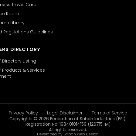
ness Travel Card
nce Room
arch Library
d Regulations Guidelines
ERS DIRECTORY
Directory Listing
 Products & Services
ement
Privacy Policy
Legal Disclaimer
Terms of Service
Copyrights © 2026 Federation of Sabah Industries (FSI).
Registration No: 198401014159 (126715-M)
All rights reserved.
Developed by Sabah Web Design.