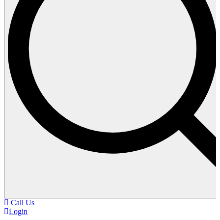
Call Us
Login