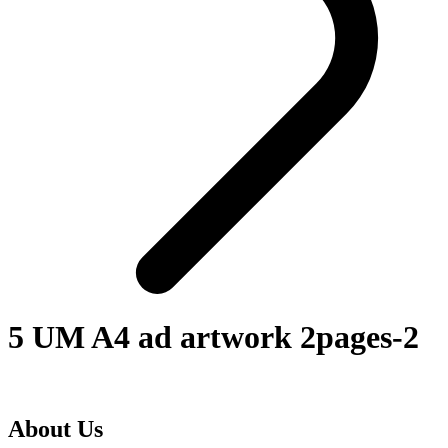
5 UM A4 ad artwork 2pages-2
About Us