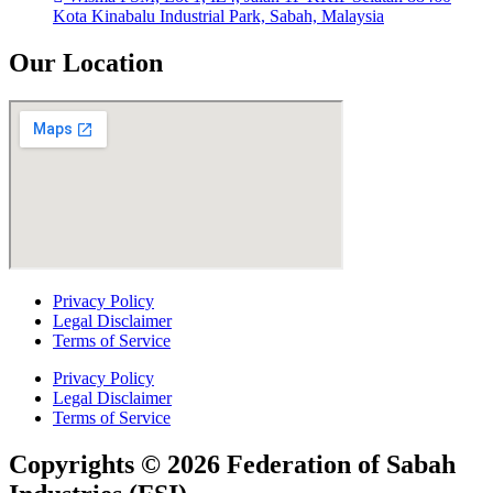
Kota Kinabalu Industrial Park, Sabah, Malaysia
Our Location
Privacy Policy
Legal Disclaimer
Terms of Service
Privacy Policy
Legal Disclaimer
Terms of Service
Copyrights © 2026 Federation of Sabah