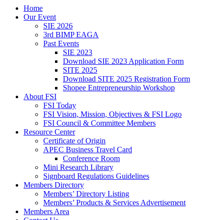
Home
Our Event
SIE 2026
3rd BIMP EAGA
Past Events
SIE 2023
Download SIE 2023 Application Form
SITE 2025
Download SITE 2025 Registration Form
Shopee Entrepreneurship Workshop
About FSI
FSI Today
FSI Vision, Mission, Objectives & FSI Logo
FSI Council & Committee Members
Resource Center
Certificate of Origin
APEC Business Travel Card
Conference Room
Mini Research Library
Signboard Regulations Guidelines
Members Directory
Members’ Directory Listing
Members’ Products & Services Advertisement
Members Area