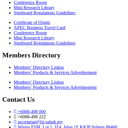
Conference Room
Mini Research Library
Signboard Regulations Guidelines
Certificate of Origin
APEC Business Travel Card
Conference Room
Mini Research Library
Signboard Regulations Guidelines
Members Directory
Members’ Directory Listing
Members’ Products & Services Advertisement
Members’ Directory Listing
Members’ Products & Services Advertisement
Contact Us
+6088-498 000
+6088-498 222
secretariat@fsi-sabah.my
Wisma FSM, Lot 1, IZ4, Jalan 1F KKIP Selatan 88460