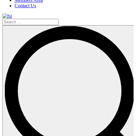
Members Area
Contact Us
Search
…