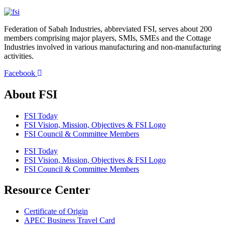
Federation of Sabah Industries, abbreviated FSI, serves about 200
members comprising major players, SMIs, SMEs and the Cottage
Industries involved in various manufacturing and non-manufacturing
activities.
Facebook
About FSI
FSI Today
FSI Vision, Mission, Objectives & FSI Logo
FSI Council & Committee Members
FSI Today
FSI Vision, Mission, Objectives & FSI Logo
FSI Council & Committee Members
Resource Center
Certificate of Origin
APEC Business Travel Card