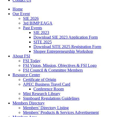
Contact Us
Home
Our Event
SIE 2026
3rd BIMP EAGA
Past Events
SIE 2023
Download SIE 2023 Application Form
SITE 2025
Download SITE 2025 Registration Form
Shopee Entrepreneurship Workshop
About FSI
FSI Today
FSI Vision, Mission, Objectives & FSI Logo
FSI Council & Committee Members
Resource Center
Certificate of Origin
APEC Business Travel Card
Conference Room
Mini Research Library
Signboard Regulations Guidelines
Members Directory
Members’ Directory Listing
Members’ Products & Services Advertisement