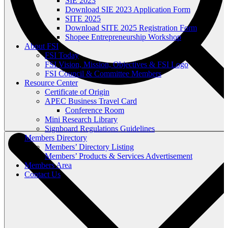
SIE 2023
Download SIE 2023 Application Form
SITE 2025
Download SITE 2025 Registration Form
Shopee Entrepreneurship Workshop
About FSI
FSI Today
FSI Vision, Mission, Objectives & FSI Logo
FSI Council & Committee Members
Resource Center
Certificate of Origin
APEC Business Travel Card
Conference Room
Mini Research Library
Signboard Regulations Guidelines
Members Directory
Members’ Directory Listing
Members’ Products & Services Advertisement
Members Area
Contact Us