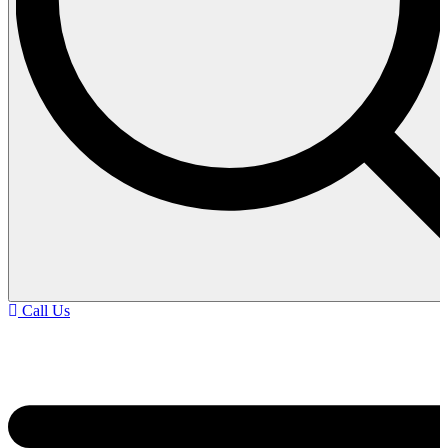
Call Us