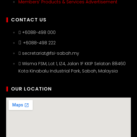
Members’ Products & Services Advertisement
CONTACT US
+6088-498 000
+6088-498 222
secretariat@fsi-sabah.my
Wisma FSM, Lot 1, IZ4, Jalan 1F KKIP Selatan 88460
Kota Kinabalu Industrial Park, Sabah, Malaysia
OUR LOCATION