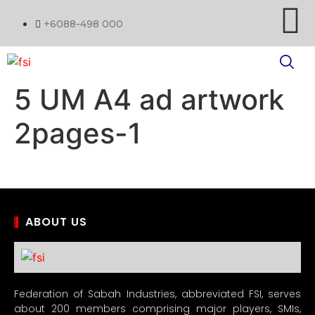
+6088-498 000
5 UM A4 ad artwork
2pages-1
ABOUT US
Federation of Sabah Industries, abbreviated FSI, serves
about 200 members comprising major players, SMIs,