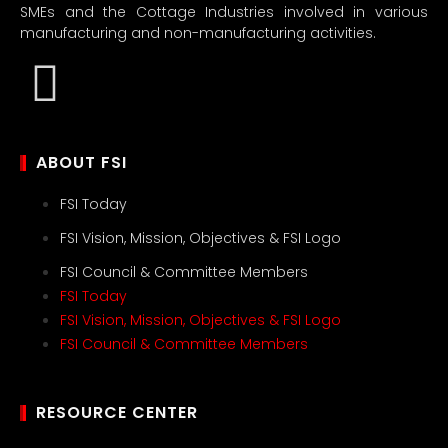
SMEs and the Cottage Industries involved in various
manufacturing and non-manufacturing activities.
ABOUT FSI
FSI Today
FSI Vision, Mission, Objectives & FSI Logo
FSI Council & Committee Members
FSI Today
FSI Vision, Mission, Objectives & FSI Logo
FSI Council & Committee Members
RESOURCE CENTER