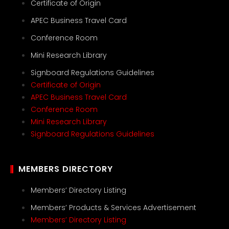
Certificate of Origin
APEC Business Travel Card
Conference Room
Mini Research Library
Signboard Regulations Guidelines
Certificate of Origin
APEC Business Travel Card
Conference Room
Mini Research Library
Signboard Regulations Guidelines
MEMBERS DIRECTORY
Members’ Directory Listing
Members’ Products & Services Advertisement
Members’ Directory Listing