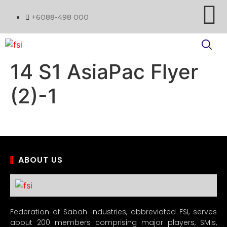
+6088-498 000
14 S1 AsiaPac Flyer
(2)-1
ABOUT US
Federation of Sabah Industries, abbreviated FSI, serves
about 200 members comprising major players, SMIs,