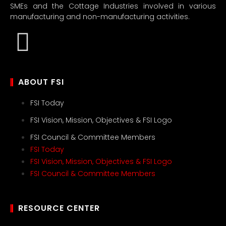
SMEs and the Cottage Industries involved in various
manufacturing and non-manufacturing activities.
ABOUT FSI
FSI Today
FSI Vision, Mission, Objectives & FSI Logo
FSI Council & Committee Members
FSI Today
FSI Vision, Mission, Objectives & FSI Logo
FSI Council & Committee Members
RESOURCE CENTER