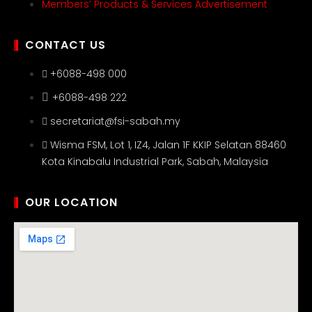
Members’ Products & Services Advertisement
CONTACT US
+6088-498 000
+6088-498 222
secretariat@fsi-sabah.my
Wisma FSM, Lot 1, IZ4, Jalan 1F KKIP Selatan 88460
Kota Kinabalu Industrial Park, Sabah, Malaysia
OUR LOCATION