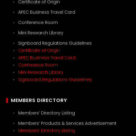
Certificate of Origin
APEC Business Travel Card
Conference Room
Mini Research Library
Signboard Regulations Guidelines
Certificate of Origin
APEC Business Travel Card
Conference Room
Mini Research Library
Signboard Regulations Guidelines
MEMBERS DIRECTORY
Members’ Directory Listing
Members’ Products & Services Advertisement
Members’ Directory Listing