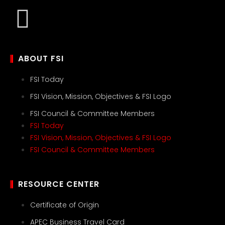
ABOUT FSI
FSI Today
FSI Vision, Mission, Objectives & FSI Logo
FSI Council & Committee Members
FSI Today
FSI Vision, Mission, Objectives & FSI Logo
FSI Council & Committee Members
RESOURCE CENTER
Certificate of Origin
APEC Business Travel Card