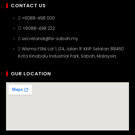
CONTACT US
+6088-498 000
+6088-498 222
secretariat@fsi-sabah.my
Wisma FSM, Lot 1, IZ4, Jalan 1F KKIP Selatan 88460
Kota Kinabalu Industrial Park, Sabah, Malaysia
OUR LOCATION