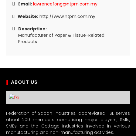
Email:
lawrencefong@ntpm.com.my
Website:
http://www.ntpm.com.my
Description:
Manufacturer of Paper & Tissue-Related
Products
ABOUT US
Federation of Sabah Industries, abbreviated FSI, serves
about 200 members comprising major players, SMIs,
SMEs and the Cottage Industries involved in various
manufacturing and non-manufacturing activities.