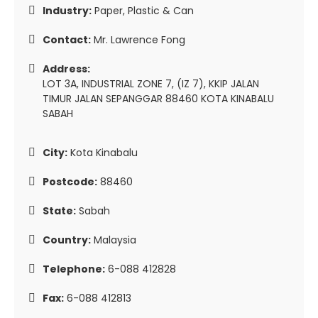
Industry:
Paper, Plastic & Can
Contact:
Mr. Lawrence Fong
Address:
LOT 3A, INDUSTRIAL ZONE 7, (IZ 7), KKIP JALAN
TIMUR JALAN SEPANGGAR 88460 KOTA KINABALU
SABAH
City:
Kota Kinabalu
Postcode:
88460
State:
Sabah
Country:
Malaysia
Telephone:
6-088 412828
Fax:
6-088 412813