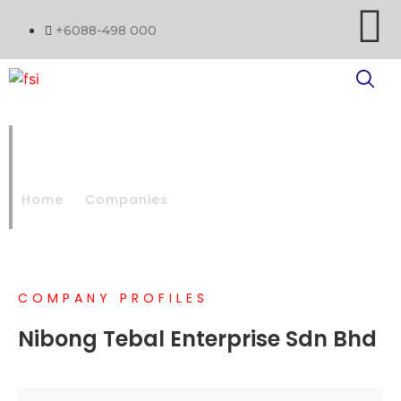
+6088-498 000
NIBONG TEBAL PAPER MILL
SDN BHD
Home
Companies
NIBONG TEBAL PAPER MILL SDN BHD
COMPANY PROFILES
Nibong Tebal Enterprise Sdn Bhd