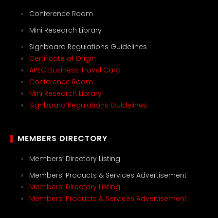
Conference Room
Mini Research Library
Signboard Regulations Guidelines
Certificate of Origin
APEC Business Travel Card
Conference Room
Mini Research Library
Signboard Regulations Guidelines
MEMBERS DIRECTORY
Members’ Directory Listing
Members’ Products & Services Advertisement
Members’ Directory Listing
Members’ Products & Services Advertisement